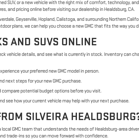
ed SUV, or a new vehicle with the right mix of comfort, technology, and 
res, and pricing online before visiting our dealership in Healdsburg, CA.
verdale, Geyserville, Hopland, Calistoga, and surrounding Northern Cal
tdoor plans, we can help you choose a new GMC that fits the way you dr
S AND SUVS ONLINE
ck vehicle details, and see what is currently in stock. Inventory can 
xperience your preferred new GMC model in person.
nd next steps for your new GMC purchase.
ompare potential budget options before you visit.
and see how your current vehicle may help with your next purchase.
FROM SILVEIRA HEALDSBURG
 a local GMC team that understands the needs of Healdsburg-area driver
 and trade-ins so you can move forward with confidence.