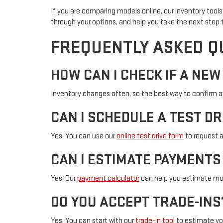
If you are comparing models online, our inventory tools 
through your options, and help you take the next step t
FREQUENTLY ASKED Q
HOW CAN I CHECK IF A NEW
Inventory changes often, so the best way to confirm avai
CAN I SCHEDULE A TEST DR
Yes. You can use our
online test drive form
to request 
CAN I ESTIMATE PAYMENTS
Yes. Our
payment calculator
can help you estimate mo
DO YOU ACCEPT TRADE-INS
Yes. You can start with our
trade-in tool
to estimate you