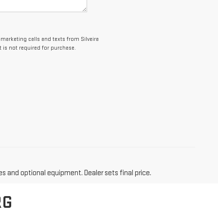
emarketing calls and texts from Silveira
 is not required for purchase.
es and optional equipment. Dealer sets final price.
RG