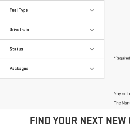
Fuel Type
Drivetrain
Status
*Required
Packages
May not r
The Manuf
FIND YOUR NEXT NEW 