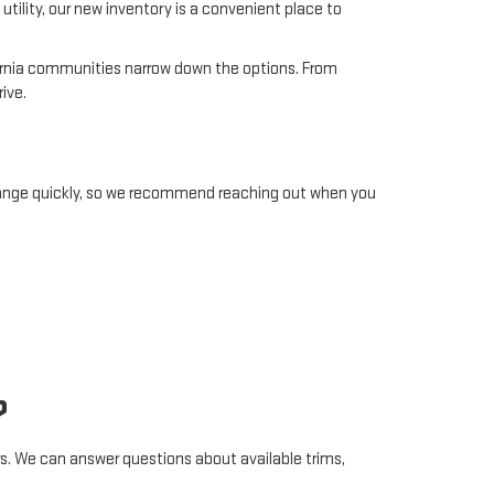
utility, our new inventory is a convenient place to
ifornia communities narrow down the options. From
ive.
change quickly, so we recommend reaching out when you
?
s. We can answer questions about available trims,