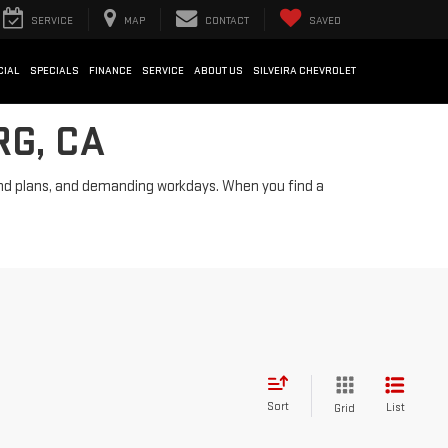
SERVICE
MAP
CONTACT
SAVED
CIAL
SPECIALS
FINANCE
SERVICE
ABOUT US
SILVEIRA CHEVROLET
RG, CA
ekend plans, and demanding workdays. When you find a
Sort
List
Grid