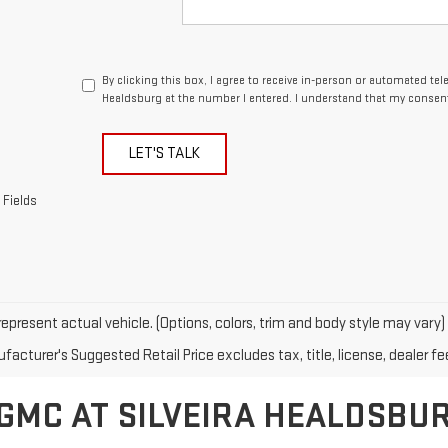
By clicking this box, I agree to receive in-person or automated tel
Healdsburg at the number I entered. I understand that my consent
LET'S TALK
 Fields
epresent actual vehicle. (Options, colors, trim and body style may vary)
acturer's Suggested Retail Price excludes tax, title, license, dealer fe
GMC AT SILVEIRA HEALDSBU