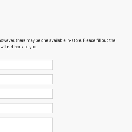
however, there may be one available in-store. Please fill out the
ill get back to you.