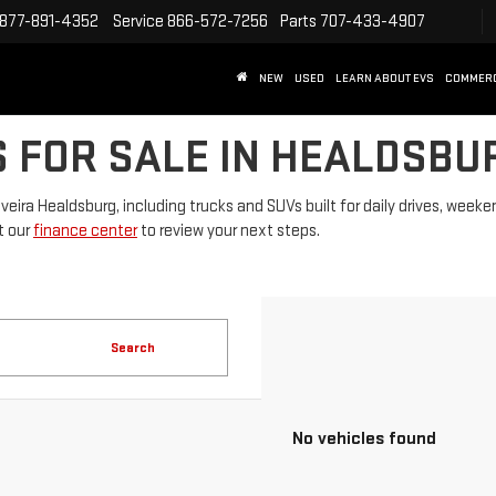
877-891-4352
Service
866-572-7256
Parts
707-433-4907
NEW
USED
LEARN ABOUT EVS
COMMER
 FOR SALE IN HEALDSBU
lveira Healdsburg, including trucks and SUVs built for daily drives, we
it our
finance center
to review your next steps.
Search
No vehicles found