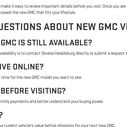
make it easy to review important details before you visit. Once you are 
oward the new GMC that fits your lifestyle.
UESTIONS ABOUT NEW GMC V
 GMC IS STILL AVAILABLE?
lability is to contact Silveira Healdsburg directly or submit a request t
IVE ONLINE?
a time for the new GMC model you want to see.
 BEFORE VISITING?
nthly payments and better understand your buying power.
?
r current vehicle’s value before shopping for your next new GMC.