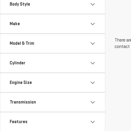
Body Style
Make
There are
Model & Trim
contact 
Cylinder
Engine Size
Transmission
Features