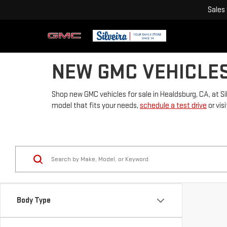
Sales
NEW GMC VEHICLES
Shop new GMC vehicles for sale in Healdsburg, CA, at Si
model that fits your needs,
schedule a test drive
or vis
Body Type