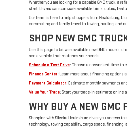
Whether you are looking for a capable GMC truck, a refin
start. Drivers can compare available trims, colors, featu
Our team is here to help shoppers from Healdsburg, Clo
commuting and family travel to towing, hauling, and ou
SHOP NEW GMC TRUCK
Use this page to browse available new GMC models, che
see a vehicle that matches your needs.
Schedule a Test Drive
:
Choose a convenient time to e
Finance Center
:
Learn more about financing options a
Payment Calculator
:
Estimate monthly payments and c
Value Your Trade
:
Start your trade-in estimate online 
WHY BUY A NEW GMC 
Shopping with Silveira Healdsburg gives you access to
technology, towing capability, cargo space, financing,