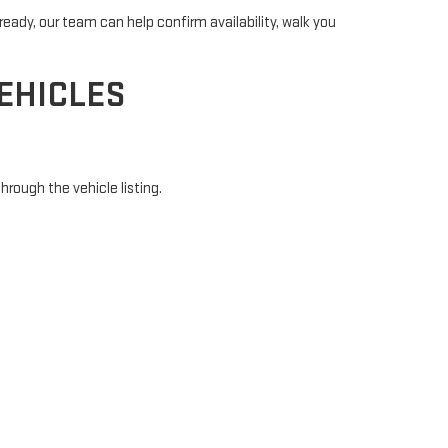
ready, our team can help confirm availability, walk you
EHICLES
hrough the vehicle listing.