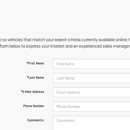
 no vehicles that match your search criteria currently available online; 
form below to express your interest and an experienced sales manager w
*First Name
*Last Name
*E-Mail Address
Phone Number
Comments: