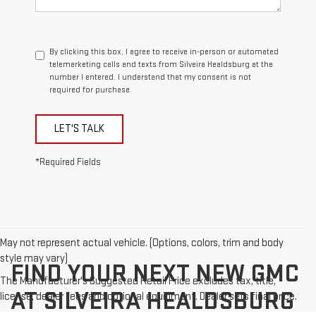
By clicking this box, I agree to receive in-person or automated
telemarketing calls and texts from Silveira Healdsburg at the
number I entered. I understand that my consent is not
required for purchase.
LET'S TALK
*Required Fields
May not represent actual vehicle. (Options, colors, trim and body
style may vary)
FIND YOUR NEXT NEW GMC
The Manufacturer's Suggested Retail Price excludes tax, title,
AT SILVEIRA HEALDSBURG
license, dealer fees and optional equipment. Dealer sets final price.