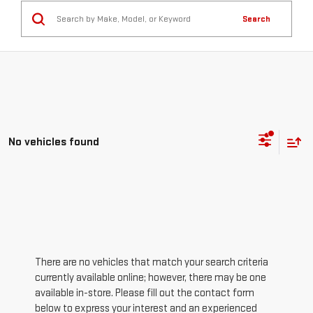
Search
No vehicles found
There are no vehicles that match your search criteria
currently available online; however, there may be one
available in-store. Please fill out the contact form
below to express your interest and an experienced