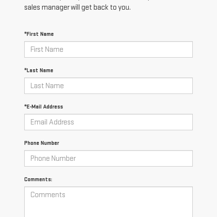
sales manager will get back to you.
*First Name
*Last Name
*E-Mail Address
Phone Number
Comments: