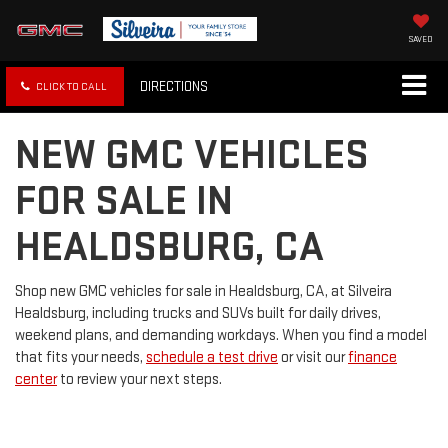
SAVED
DIRECTIONS
CLICK TO CALL
NEW GMC VEHICLES
FOR SALE IN
HEALDSBURG, CA
Shop new GMC vehicles for sale in Healdsburg, CA, at Silveira
Healdsburg, including trucks and SUVs built for daily drives,
weekend plans, and demanding workdays. When you find a model
that fits your needs,
schedule a test drive
or visit our
finance
center
to review your next steps.