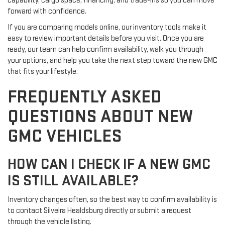
capability, cargo space, financing, and trade-ins so you can move
forward with confidence.
If you are comparing models online, our inventory tools make it
easy to review important details before you visit. Once you are
ready, our team can help confirm availability, walk you through
your options, and help you take the next step toward the new GMC
that fits your lifestyle.
FREQUENTLY ASKED
QUESTIONS ABOUT NEW
GMC VEHICLES
HOW CAN I CHECK IF A NEW GMC
IS STILL AVAILABLE?
Inventory changes often, so the best way to confirm availability is
to contact Silveira Healdsburg directly or submit a request
through the vehicle listing.