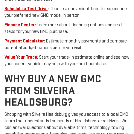
Schedule a Test Drive
:
Choose a convenient time to experience
your preferred new GMC model in person.
Finance Center
:
Learn more about financing options and next
steps for your new GMC purchase.
Payment Calculator
:
Estimate monthly payments and compare
potential budget options before you visit.
Value Your Trade
:
Start your trade-in estimate online and see how
your current vehicle may help with your next purchase.
WHY BUY A NEW GMC
FROM SILVEIRA
HEALDSBURG?
Shopping with Silveira Healdsburg gives you access to a local GMC
team that understands the needs of Healdsburg-area drivers. We
can answer questions about available trims, technology, towing