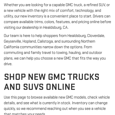
Whether you are looking for a capable GMC truck, a refined SUV, or
a new vehicle with the right mix of comfort, technology, and
utility, our new inventory is a convenient place to start. Drivers can
compare available trims, colors, features, and pricing online before
visiting our dealership in Healdsburg, CA.
Our team is here to help shoppers from Healdsburg, Cloverdale,
Geyserville, Hopland, Calistoga, and surrounding Northern
California communities narrow down the options. From
commuting and family travel to towing, hauling, and outdoor
plans, we can help you choose a new GMC that fits the way you
drive.
SHOP NEW GMC TRUCKS
AND SUVS ONLINE
Use this page to browse available new GMC models, check vehicle
details, and see what is currently in stock. Inventory can change
quickly, so we recommend reaching out when you see a vehicle
that matches your needs.