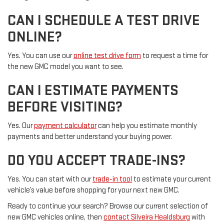
CAN I SCHEDULE A TEST DRIVE
ONLINE?
Yes. You can use our
online test drive form
to request a time for
the new GMC model you want to see.
CAN I ESTIMATE PAYMENTS
BEFORE VISITING?
Yes. Our
payment calculator
can help you estimate monthly
payments and better understand your buying power.
DO YOU ACCEPT TRADE-INS?
Yes. You can start with our
trade-in tool
to estimate your current
vehicle’s value before shopping for your next new GMC.
Ready to continue your search? Browse our current selection of
new GMC vehicles online, then
contact Silveira Healdsburg
with