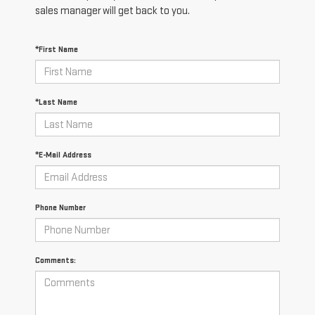
sales manager will get back to you.
*First Name
*Last Name
*E-Mail Address
Phone Number
Comments: