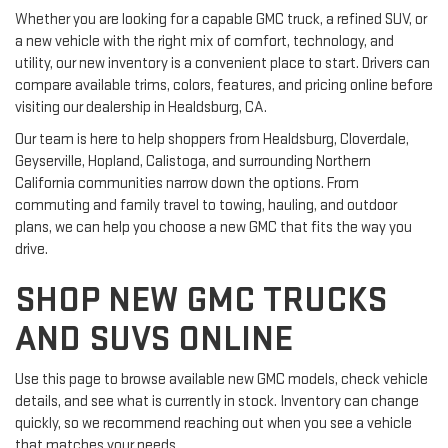
Whether you are looking for a capable GMC truck, a refined SUV, or
a new vehicle with the right mix of comfort, technology, and
utility, our new inventory is a convenient place to start. Drivers can
compare available trims, colors, features, and pricing online before
visiting our dealership in Healdsburg, CA.
Our team is here to help shoppers from Healdsburg, Cloverdale,
Geyserville, Hopland, Calistoga, and surrounding Northern
California communities narrow down the options. From
commuting and family travel to towing, hauling, and outdoor
plans, we can help you choose a new GMC that fits the way you
drive.
SHOP NEW GMC TRUCKS
AND SUVS ONLINE
Use this page to browse available new GMC models, check vehicle
details, and see what is currently in stock. Inventory can change
quickly, so we recommend reaching out when you see a vehicle
that matches your needs.