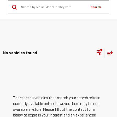
Search
No vehicles found
There are no vehicles that match your search criteria
currently available online; however, there may be one
available in-store. Please fill out the contact form
below to express your interest and an experienced