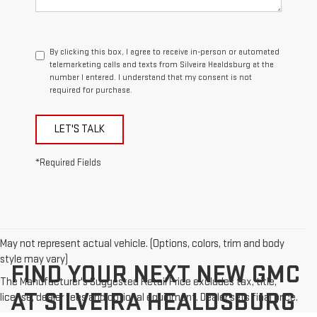
By clicking this box, I agree to receive in-person or automated
telemarketing calls and texts from Silveira Healdsburg at the
number I entered. I understand that my consent is not
required for purchase.
LET'S TALK
*Required Fields
May not represent actual vehicle. (Options, colors, trim and body
style may vary)
FIND YOUR NEXT NEW GMC
The Manufacturer's Suggested Retail Price excludes tax, title,
AT SILVEIRA HEALDSBURG
license, dealer fees and optional equipment. Dealer sets final price.