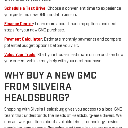
Schedule a Test Drive
:
Choose a convenient time to experience
your preferred new GMC model in person.
Finance Center
:
Learn more about financing options and next
steps for your new GMC purchase.
Payment Calculator
:
Estimate monthly payments and compare
potential budget options before you visit.
Value Your Trade
:
Start your trade-in estimate online and see how
your current vehicle may help with your next purchase.
WHY BUY A NEW GMC
FROM SILVEIRA
HEALDSBURG?
Shopping with Silveira Healdsburg gives you access to a local GMC
team that understands the needs of Healdsburg-area drivers. We
can answer questions about available trims, technology, towing