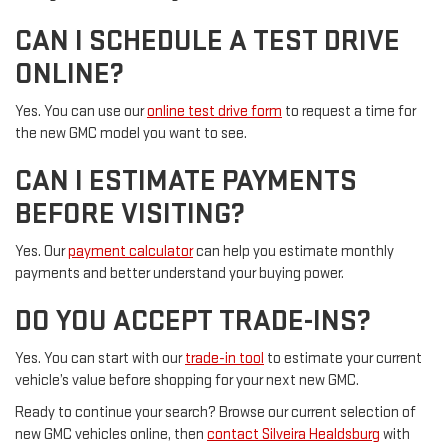
CAN I SCHEDULE A TEST DRIVE
ONLINE?
Yes. You can use our
online test drive form
to request a time for
the new GMC model you want to see.
CAN I ESTIMATE PAYMENTS
BEFORE VISITING?
Yes. Our
payment calculator
can help you estimate monthly
payments and better understand your buying power.
DO YOU ACCEPT TRADE-INS?
Yes. You can start with our
trade-in tool
to estimate your current
vehicle’s value before shopping for your next new GMC.
Ready to continue your search? Browse our current selection of
new GMC vehicles online, then
contact Silveira Healdsburg
with