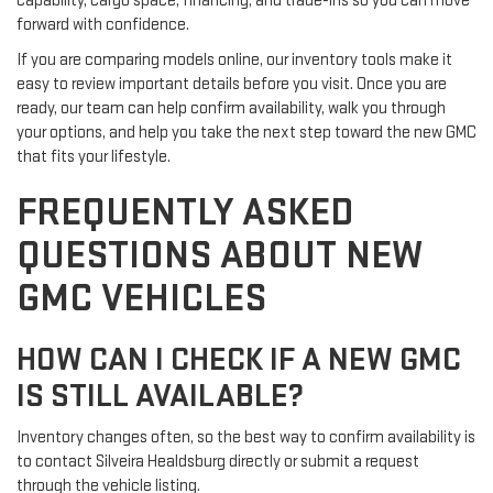
capability, cargo space, financing, and trade-ins so you can move
forward with confidence.
If you are comparing models online, our inventory tools make it
easy to review important details before you visit. Once you are
ready, our team can help confirm availability, walk you through
your options, and help you take the next step toward the new GMC
that fits your lifestyle.
FREQUENTLY ASKED
QUESTIONS ABOUT NEW
GMC VEHICLES
HOW CAN I CHECK IF A NEW GMC
IS STILL AVAILABLE?
Inventory changes often, so the best way to confirm availability is
to contact Silveira Healdsburg directly or submit a request
through the vehicle listing.