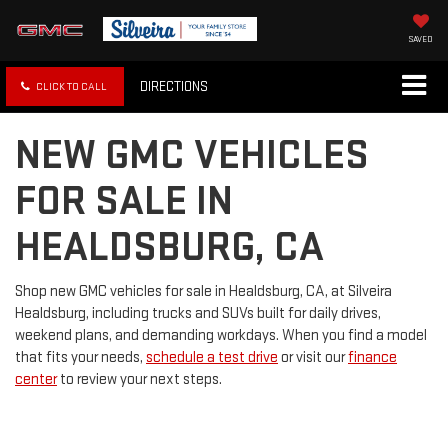
SAVED
DIRECTIONS
CLICK TO CALL
NEW GMC VEHICLES
FOR SALE IN
HEALDSBURG, CA
Shop new GMC vehicles for sale in Healdsburg, CA, at Silveira
Healdsburg, including trucks and SUVs built for daily drives,
weekend plans, and demanding workdays. When you find a model
that fits your needs,
schedule a test drive
or visit our
finance
center
to review your next steps.