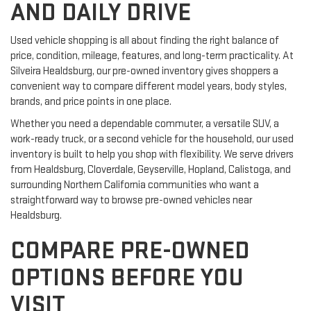
AND DAILY DRIVE
Used vehicle shopping is all about finding the right balance of
price, condition, mileage, features, and long-term practicality. At
Silveira Healdsburg, our pre-owned inventory gives shoppers a
convenient way to compare different model years, body styles,
brands, and price points in one place.
Whether you need a dependable commuter, a versatile SUV, a
work-ready truck, or a second vehicle for the household, our used
inventory is built to help you shop with flexibility. We serve drivers
from Healdsburg, Cloverdale, Geyserville, Hopland, Calistoga, and
surrounding Northern California communities who want a
straightforward way to browse pre-owned vehicles near
Healdsburg.
COMPARE PRE-OWNED
OPTIONS BEFORE YOU
VISIT