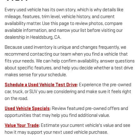
Every used vehicle has its own story, which is why details like
mileage, features, trim level, vehicle history, and current
availability matter. Use this page to review photos, compare
available information, and narrow your list before visiting our
dealership in Healdsburg, CA.
Because used inventory is unique and changes frequently, we
recommend contacting our team when you find a vehicle that
fits your needs. We can help confirm availability, answer questions
about specific features, and help you decide whether a test drive
makes sense for your schedule.
Schedule a Used Vehicle Test Drive
:
Experience the pre-owned
car, truck, or SUV you are considering and make sure it feels right
on the road.
Used Vehicle Specials
:
Review featured pre-owned offers and
opportunities that may help you find additional value.
Value Your Trade
:
Estimate your current vehicle's value and see
how it may support your next used vehicle purchase.