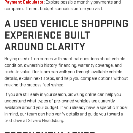
Payment Calculator
:
Explore possible monthly payments and
compare different budget scenarios before you visit.
A USED VEHICLE SHOPPING
EXPERIENCE BUILT
AROUND CLARITY
Buying used often comes with practical questions about vehicle
condition, ownership history, financing, warranty coverage, and
trade-in value. Our team can walk you through available vehicle
details, explain next steps, and help you compare options without
making the process feel rushed.
If you are still early in your search, browsing online can help you
understand what types of pre-owned vehicles are currently
available around your budget. If you already have a specific model
in mind, our team can help verify details and guide you toward a
test drive at Silveira Healdsburg.