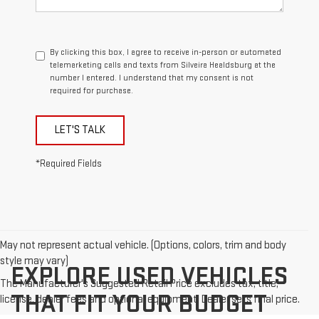
By clicking this box, I agree to receive in-person or automated
telemarketing calls and texts from Silveira Healdsburg at the
number I entered. I understand that my consent is not
required for purchase.
LET'S TALK
*Required Fields
May not represent actual vehicle. (Options, colors, trim and body
style may vary)
EXPLORE USED VEHICLES
The Manufacturer's Suggested Retail Price excludes tax, title,
THAT FIT YOUR BUDGET
license, dealer fees and optional equipment. Dealer sets final price.