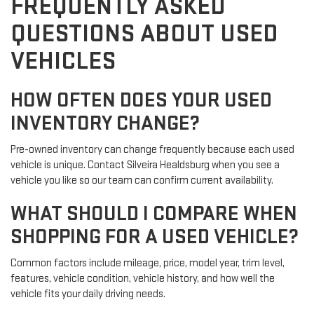
FREQUENTLY ASKED
QUESTIONS ABOUT USED
VEHICLES
HOW OFTEN DOES YOUR USED
INVENTORY CHANGE?
Pre-owned inventory can change frequently because each used
vehicle is unique. Contact Silveira Healdsburg when you see a
vehicle you like so our team can confirm current availability.
WHAT SHOULD I COMPARE WHEN
SHOPPING FOR A USED VEHICLE?
Common factors include mileage, price, model year, trim level,
features, vehicle condition, vehicle history, and how well the
vehicle fits your daily driving needs.