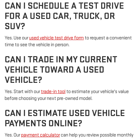
CAN I SCHEDULE A TEST DRIVE
FOR A USED CAR, TRUCK, OR
SUV?
Yes. Use our
used vehicle test drive form
to request a convenient
time to see the vehicle in person.
CAN I TRADE IN MY CURRENT
VEHICLE TOWARD A USED
VEHICLE?
Yes. Start with our
trade-in tool
to estimate your vehicle's value
before choosing your next pre-owned model.
CAN I ESTIMATE USED VEHICLE
PAYMENTS ONLINE?
Yes. Our
payment calculator
can help you review possible monthly