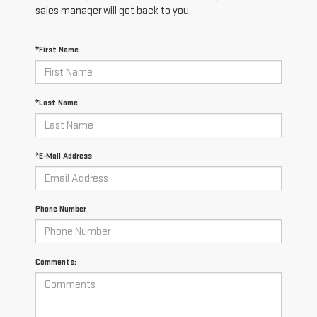
sales manager will get back to you.
*First Name
*Last Name
*E-Mail Address
Phone Number
Comments: