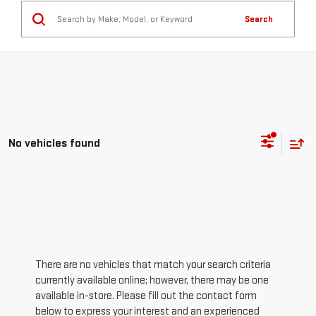
Search
No vehicles found
There are no vehicles that match your search criteria
currently available online; however, there may be one
available in-store. Please fill out the contact form
below to express your interest and an experienced