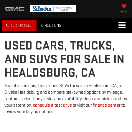
SAVED
DIRECTIONS
CLICK TO CALL
USED CARS, TRUCKS,
AND SUVS FOR SALE IN
HEALDSBURG, CA
Search used cars, trucks, and SUVs for sale in Healdsburg, CA, at
Silveira Healdsburg and compare pre-owned options by mileage,
features, price, body style, and availability. Once a vehicle catches
your attention,
schedule a test drive
or visit our
finance center
to
review your buying options.