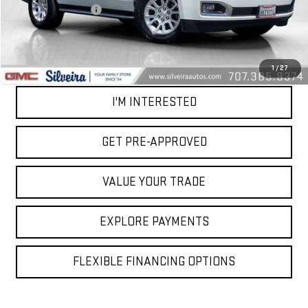
Documentation Fee
+$85
Net Cost
$24,581
CALL OUR TEAM
1
/
27
I'M INTERESTED
GET PRE-APPROVED
VALUE YOUR TRADE
EXPLORE PAYMENTS
FLEXIBLE FINANCING OPTIONS