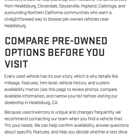
from Healdsburg, Cloverdale, Geyserville, Hopland, Calistoga, and
surrounding Northern California communities who want a
straightforward way to browse pre-owned vehicles near
Healdsburg.
COMPARE PRE-OWNED
OPTIONS BEFORE YOU
VISIT
Every used vehicle has its own story, which is why details like
mileage, features, trim level, vehicle history, and current
availability matter. Use this page to review photos, compare
available information, and narrow your list before visiting our
dealership in Healdsburg, CA.
Because used inventory is unique and changes frequently, we
recommend contacting our team when you find a vehicle that
fits your needs. We can help confirm availability, answer questions
about specific features, and help you decide whether a test drive