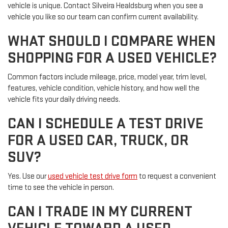
vehicle is unique. Contact Silveira Healdsburg when you see a
vehicle you like so our team can confirm current availability.
WHAT SHOULD I COMPARE WHEN
SHOPPING FOR A USED VEHICLE?
Common factors include mileage, price, model year, trim level,
features, vehicle condition, vehicle history, and how well the
vehicle fits your daily driving needs.
CAN I SCHEDULE A TEST DRIVE
FOR A USED CAR, TRUCK, OR
SUV?
Yes. Use our
used vehicle test drive form
to request a convenient
time to see the vehicle in person.
CAN I TRADE IN MY CURRENT