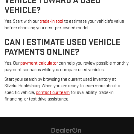
VEHICLE TOWARD A USED
VEHICLE?
Yes. Start with our
trade-in tool
to estimate your vehicle's value
before choosing your next pre-owned model.
CAN I ESTIMATE USED VEHICLE
PAYMENTS ONLINE?
Yes. Our
payment calculator
can help you review possible monthly
payment scenarios while you compare used vehicles.
Start your search by browsing the current used inventory at
Silveira Healdsburg. When you are ready to learn more about a
specific vehicle,
contact our team
for availability, trade-in,
financing, or test drive assistance.