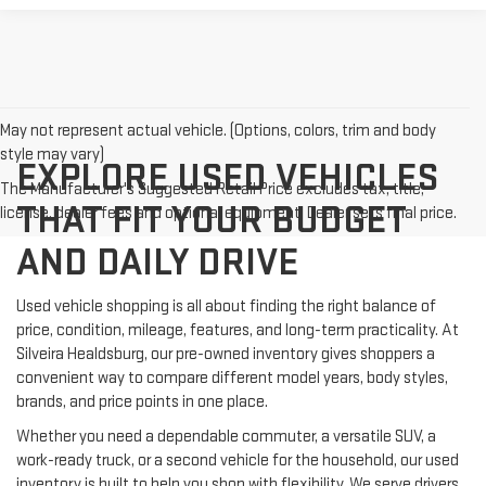
May not represent actual vehicle. (Options, colors, trim and body
style may vary)
EXPLORE USED VEHICLES
The Manufacturer's Suggested Retail Price excludes tax, title,
THAT FIT YOUR BUDGET
license, dealer fees and optional equipment. Dealer sets final price.
AND DAILY DRIVE
Used vehicle shopping is all about finding the right balance of
price, condition, mileage, features, and long-term practicality. At
Silveira Healdsburg, our pre-owned inventory gives shoppers a
convenient way to compare different model years, body styles,
brands, and price points in one place.
Whether you need a dependable commuter, a versatile SUV, a
work-ready truck, or a second vehicle for the household, our used
inventory is built to help you shop with flexibility. We serve drivers