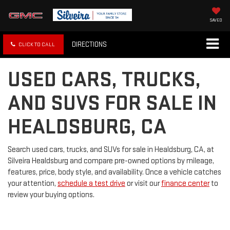
SAVED
DIRECTIONS
CLICK TO CALL
USED CARS, TRUCKS,
AND SUVS FOR SALE IN
HEALDSBURG, CA
Search used cars, trucks, and SUVs for sale in Healdsburg, CA, at
Silveira Healdsburg and compare pre-owned options by mileage,
features, price, body style, and availability. Once a vehicle catches
your attention,
schedule a test drive
or visit our
finance center
to
review your buying options.