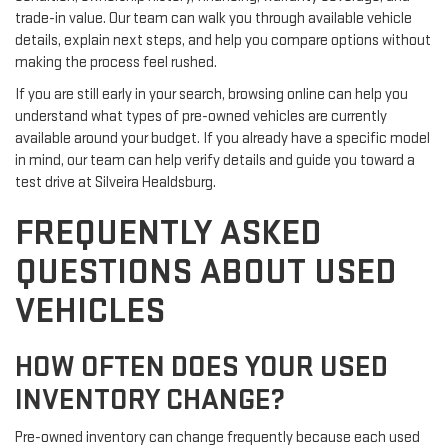
trade-in value. Our team can walk you through available vehicle
details, explain next steps, and help you compare options without
making the process feel rushed.
If you are still early in your search, browsing online can help you
understand what types of pre-owned vehicles are currently
available around your budget. If you already have a specific model
in mind, our team can help verify details and guide you toward a
test drive at Silveira Healdsburg.
FREQUENTLY ASKED
QUESTIONS ABOUT USED
VEHICLES
HOW OFTEN DOES YOUR USED
INVENTORY CHANGE?
Pre-owned inventory can change frequently because each used