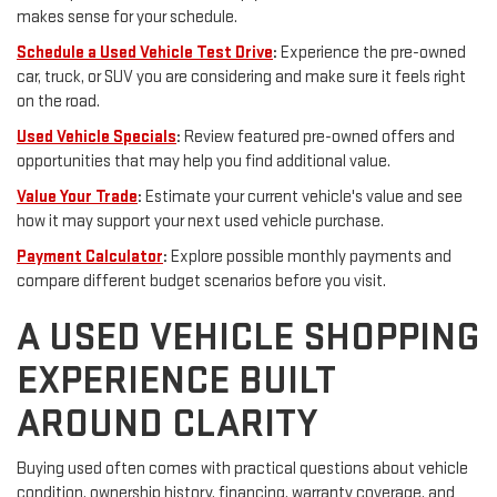
makes sense for your schedule.
Schedule a Used Vehicle Test Drive
:
Experience the pre-owned
car, truck, or SUV you are considering and make sure it feels right
on the road.
Used Vehicle Specials
:
Review featured pre-owned offers and
opportunities that may help you find additional value.
Value Your Trade
:
Estimate your current vehicle's value and see
how it may support your next used vehicle purchase.
Payment Calculator
:
Explore possible monthly payments and
compare different budget scenarios before you visit.
A USED VEHICLE SHOPPING
EXPERIENCE BUILT
AROUND CLARITY
Buying used often comes with practical questions about vehicle
condition, ownership history, financing, warranty coverage, and