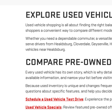
EXPLORE USED VEHICL
Used vehicle shopping is all about finding the right bal
shoppers a convenient way to compare different model y
Whether you need a dependable commuter, a versatile SUV
serve drivers from Healdsburg, Cloverdale, Geyserville
vehicles near Healdsburg.
COMPARE PRE-OWNED 
Every used vehicle has its own story, which is why detail
available information, and narrow your list before visiti
Because used inventory is unique and changes frequent
questions about specific features, and help you decide
Schedule a Used Vehicle Test Drive
:
Experience the pr
Used Vehicle Specials
:
Review featured pre-owned offe