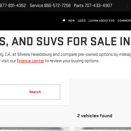
877-891-4352
Service
866-572-7256
Parts
707-433-4907
NEW
USED
LEARN ABOUT EVS
COMMER
S, AND SUVS FOR SALE I
rg, CA, at Silveira Healdsburg and compare pre-owned options by mileage, 
 visit our
finance center
to review your buying options.
Search
2 vehicles found