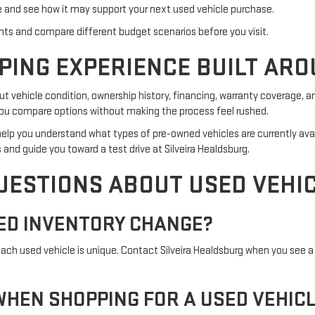
e and see how it may support your next used vehicle purchase.
ts and compare different budget scenarios before you visit.
PING EXPERIENCE BUILT ARO
 vehicle condition, ownership history, financing, warranty coverage, a
p you compare options without making the process feel rushed.
an help you understand what types of pre-owned vehicles are currently ava
 and guide you toward a test drive at Silveira Healdsburg.
UESTIONS ABOUT USED VEHI
ED INVENTORY CHANGE?
h used vehicle is unique. Contact Silveira Healdsburg when you see a 
HEN SHOPPING FOR A USED VEHIC