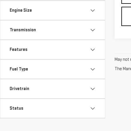
Engine Size
Transmission
Features
May not r
The Manuf
Fuel Type
Drivetrain
Status