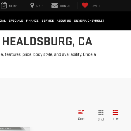
SERVICE
MAP
CONTACT
SAVED
CIAL
SPECIALS
FINANCE
SERVICE
ABOUT US
SILVEIRA CHEVROLET
N HEALDSBURG, CA
features, price, body style, and availability. Once a
Sort
List
Grid