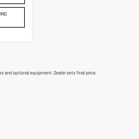
CING
es and optional equipment. Dealer sets final price.