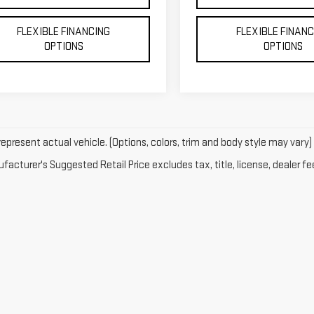
FLEXIBLE FINANCING
FLEXIBLE FINAN
OPTIONS
OPTIONS
epresent actual vehicle. (Options, colors, trim and body style may vary)
acturer's Suggested Retail Price excludes tax, title, license, dealer fe