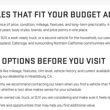
ES THAT FIT YOUR BUDGET A
ance of price, condition, mileage, features, and long-term practicality. 
ears, body styles, brands, and price points in one place.
, a work-ready truck, or a second vehicle for the household, our used in
, Hopland, Calistoga, and surrounding Northern California communities 
OPTIONS BEFORE YOU VISIT
s like mileage, features, trim level, vehicle history, and current availab
ng our dealership in Healdsburg, CA.
ly, we recommend contacting our team when you find a vehicle that fit
 whether a test drive makes sense for your schedule.
e-owned car, truck, or SUV you are considering and make sure it feels ri
rs and opportunities that may help you find additional value.