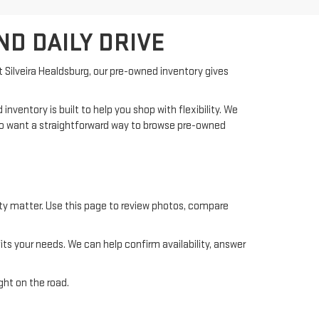
ND DAILY DRIVE
At Silveira Healdsburg, our pre-owned inventory gives
ventory is built to help you shop with flexibility. We
who want a straightforward way to browse pre-owned
ility matter. Use this page to review photos, compare
s your needs. We can help confirm availability, answer
ght on the road.