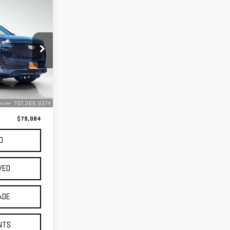
:
U5405
$78,999
Ext.
Int.
+$85
$79,084
D
VED
ADE
NTS