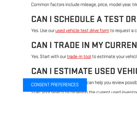
Common factors include mileage, price, model year, trim l
CAN I SCHEDULE A TEST DR
Yes. Use our
used vehicle test drive form
to request a c
CAN I TRADE IN MY CURRE
Yes. Start with our
trade-in tool
to estimate your vehic
CAN I ESTIMATE USED VEH
Yes. Our
payment calculator
can help you review possi
CONSENT PREFERENCES
Start your search by browsing the current used inventor
financing, or test drive assistance.
Copyright © 2026
by
DealerOn
|