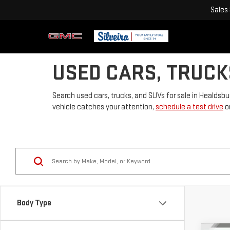
Sales
USED CARS, TRUCK
Search used cars, trucks, and SUVs for sale in Healdsbu
vehicle catches your attention,
schedule a test drive
or
Body Type