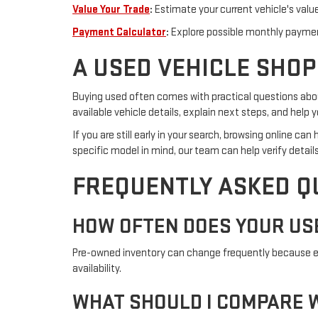
Value Your Trade
:
Estimate your current vehicle's valu
Payment Calculator
:
Explore possible monthly paymen
A USED VEHICLE SHOP
Buying used often comes with practical questions about
available vehicle details, explain next steps, and hel
If you are still early in your search, browsing online c
specific model in mind, our team can help verify details
FREQUENTLY ASKED Q
HOW OFTEN DOES YOUR US
Pre-owned inventory can change frequently because eac
availability.
WHAT SHOULD I COMPARE W