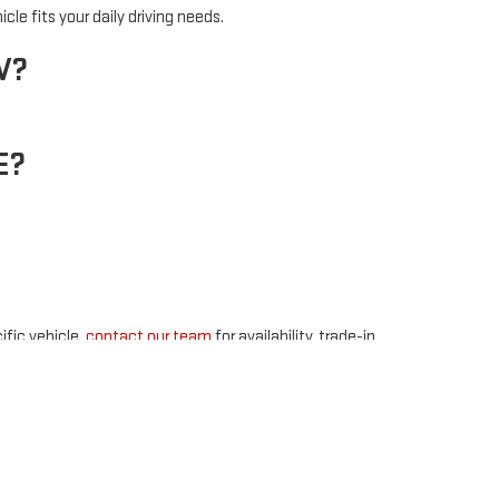
cle fits your daily driving needs.
V?
E?
ific vehicle,
contact our team
for availability, trade-in,
48
| Sales:
877-891-4352