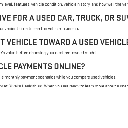
evel, features, vehicle condition, vehicle history, and how well the vehi
IVE FOR A USED CAR, TRUCK, OR SU
onvenient time to see the vehicle in person.
NT VEHICLE TOWARD A USED VEHICL
le's value before choosing your next pre-owned model.
ICLE PAYMENTS ONLINE?
ble monthly payment scenarios while you compare used vehicles.
y at Silveira Healdsburg. When you are ready to learn more about a spec
Sitemap
|
Privacy
| Silveira Healdsburg
|
985 Healdsburg Ave,
Healdsburg,
CA
954