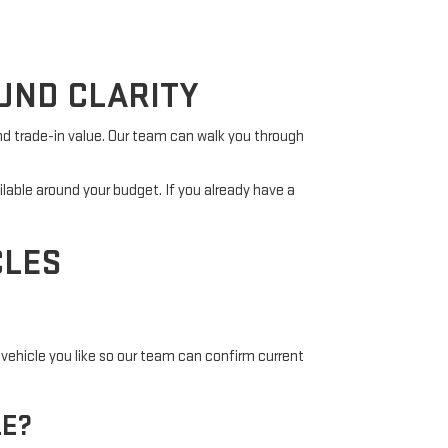
UND CLARITY
nd trade-in value. Our team can walk you through
ilable around your budget. If you already have a
CLES
vehicle you like so our team can confirm current
LE?