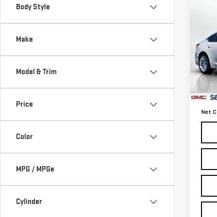
Co
Body Style
USE
CT
Make
Pri
VIN:
1
Model & Trim
Model
Retail
66,
Docum
Price
Net C
Color
MPG / MPGe
Cylinder