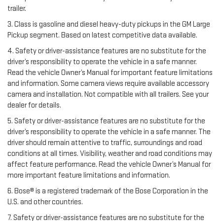
trailer.
3. Class is gasoline and diesel heavy-duty pickups in the GM Large
Pickup segment. Based on latest competitive data available.
4. Safety or driver-assistance features are no substitute for the
driver’s responsibility to operate the vehicle in a safe manner.
Read the vehicle Owner’s Manual for important feature limitations
and information. Some camera views require available accessory
camera and installation. Not compatible with all trailers. See your
dealer for details.
5. Safety or driver-assistance features are no substitute for the
driver’s responsibility to operate the vehicle in a safe manner. The
driver should remain attentive to traffic, surroundings and road
conditions at all times. Visibility, weather and road conditions may
affect feature performance. Read the vehicle Owner’s Manual for
more important feature limitations and information.
6. Bose® is a registered trademark of the Bose Corporation in the
U.S. and other countries.
7. Safety or driver-assistance features are no substitute for the