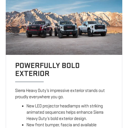
POWERFULLY BOLD
EXTERIOR
Sierra Heavy Duty’s impressive exterior stands out
proudly everywhere you go.
New LED projector headlamps with striking
animated sequences helps enhance Sierra
Heavy Duty’s bold exterior design.
New front bumper, fascia and available