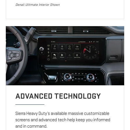
Denali Ulitmate Interior Shown
ADVANCED TECHNOLOGY
Sierra Heavy Duty’s available massive customizable
screens and advanced tech help keep you informed
and in command.