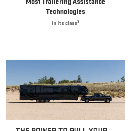
Most Trailering Assistance
Technologies
3
in its class
THE POWER TO PULL YOUR