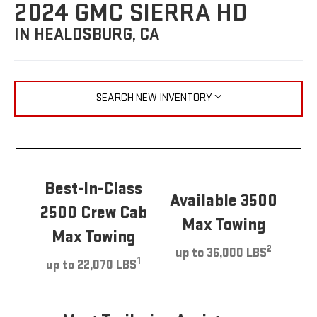
2024 GMC SIERRA HD
IN HEALDSBURG, CA
SEARCH NEW INVENTORY
Best-In-Class
Available 3500
2500 Crew Cab
Max Towing
Max Towing
2
up to 36,000 LBS
1
up to 22,070 LBS