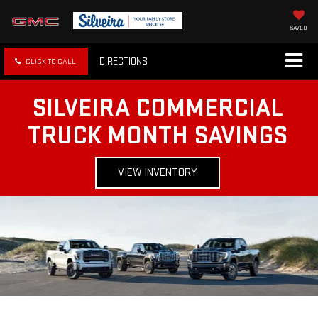
SAVED
DIRECTIONS
CLICK TO CALL
SILVEIRA COMMERCIAL
TRUCK MONTH SAVINGS
VIEW INVENTORY