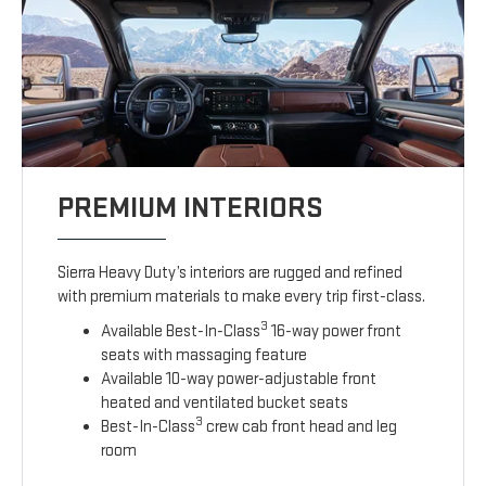
PREMIUM INTERIORS
Sierra Heavy Duty’s interiors are rugged and refined
with premium materials to make every trip first-class.
3
Available Best-In-Class
16-way power front
seats with massaging feature
Available 10-way power-adjustable front
heated and ventilated bucket seats
3
Best-In-Class
crew cab front head and leg
room