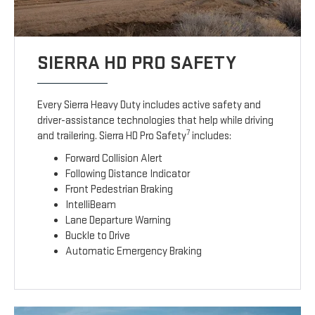
SIERRA HD PRO SAFETY
Every Sierra Heavy Duty includes active safety and
driver-assistance technologies that help while driving
7
and trailering. Sierra HD Pro Safety
includes:
Forward Collision Alert
Following Distance Indicator
Front Pedestrian Braking
IntelliBeam
Lane Departure Warning
Buckle to Drive
Automatic Emergency Braking