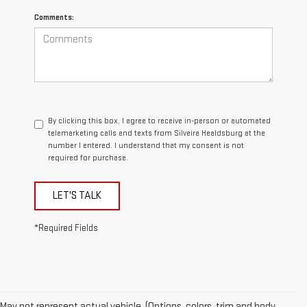
Comments:
By clicking this box, I agree to receive in-person or automated
telemarketing calls and texts from Silveira Healdsburg at the
number I entered. I understand that my consent is not
required for purchase.
LET'S TALK
*Required Fields
May not represent actual vehicle. (Options, colors, trim and body