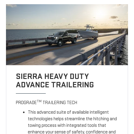
SIERRA HEAVY DUTY
ADVANCE TRAILERING
TM
PROGRADE
TRAILERING TECH
This advanced suite of available intelligent
technologies helps streamline the hitching and
towing process with integrated tools that
enhance your sense of safety, confidence and