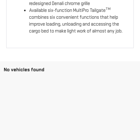
redesigned Denali chrome grille
TM
Available six-function MultiPro Tailgate
combines six convenient functions that help
improve loading, unloading and accessing the
cargo bed to make light work of almost any job.
No vehicles found