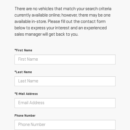
There are no vehicles that match your search criteria
currently available online; however, there may be one
available in-store. Please fill out the contact form
below to express your interest and an experienced
sales manager will get back to you.
*First Name
*Last Name
*E-Mail Address
Phone Number