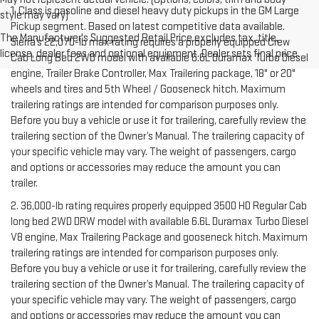
1. Class is gasoline and diesel heavy duty pickups in the GM Large
style may vary)
Pickup segment. Based on latest competitive data available.
The Manufacturer's Suggested Retail Price excludes tax, title,
Sierra’s 22,070-lb max rating requires a properly equipped Crew
license, dealer fees and optional equipment. Dealer sets final price.
Cab Long Bed 2WD model with available 6.6L Duramax Turbo Diesel
engine, Trailer Brake Controller, Max Trailering package, 18" or 20"
wheels and tires and 5th Wheel / Gooseneck hitch. Maximum
trailering ratings are intended for comparison purposes only.
Before you buy a vehicle or use it for trailering, carefully review the
trailering section of the Owner’s Manual. The trailering capacity of
your specific vehicle may vary. The weight of passengers, cargo
and options or accessories may reduce the amount you can
trailer.
2. 36,000-lb rating requires properly equipped 3500 HD Regular Cab
long bed 2WD DRW model with available 6.6L Duramax Turbo Diesel
V8 engine, Max Trailering Package and gooseneck hitch. Maximum
trailering ratings are intended for comparison purposes only.
Before you buy a vehicle or use it for trailering, carefully review the
trailering section of the Owner’s Manual. The trailering capacity of
your specific vehicle may vary. The weight of passengers, cargo
and options or accessories may reduce the amount you can