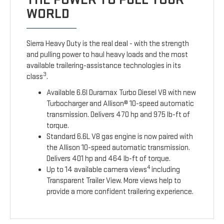
WORLD
Sierra Heavy Duty is the real deal - with the strength
and pulling power to haul heavy loads and the most
available trailering-assistance technologies in its
3
class
.
Available 6.6l Duramax Turbo Diesel V8 with new
Turbocharger and Allison® 10-speed automatic
transmission. Delivers 470 hp and 975 lb-ft of
torque.
Standard 6.6L V8 gas engine is now paired with
the Allison 10-speed automatic transmission.
Delivers 401 hp and 464 lb-ft of torque.
4
Up to 14 available camera views
including
Transparent Trailer View. More views help to
provide a more confident trailering experience.