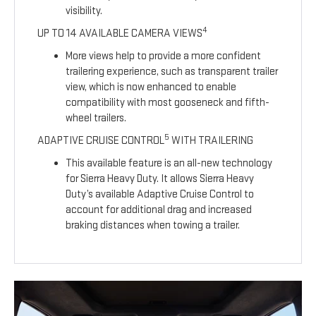
visibility.
4
UP TO 14 AVAILABLE CAMERA VIEWS
More views help to provide a more confident
trailering experience, such as transparent trailer
view, which is now enhanced to enable
compatibility with most gooseneck and fifth-
wheel trailers.
5
ADAPTIVE CRUISE CONTROL
WITH TRAILERING
This available feature is an all-new technology
for Sierra Heavy Duty. It allows Sierra Heavy
Duty’s available Adaptive Cruise Control to
account for additional drag and increased
braking distances when towing a trailer.