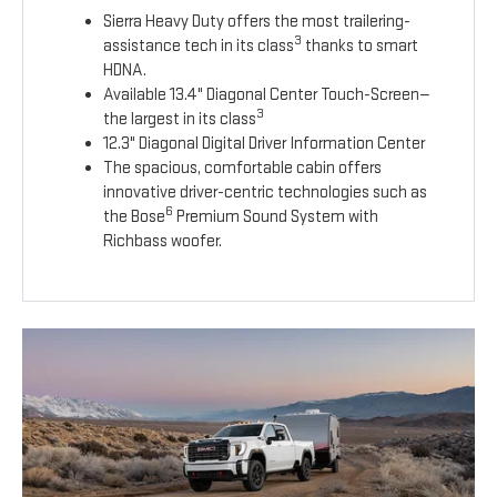
Sierra Heavy Duty offers the most trailering-
3
assistance tech in its class
thanks to smart
HDNA.
Available 13.4" Diagonal Center Touch-Screen—
3
the largest in its class
12.3" Diagonal Digital Driver Information Center
The spacious, comfortable cabin offers
innovative driver-centric technologies such as
6
the Bose
Premium Sound System with
Richbass woofer.