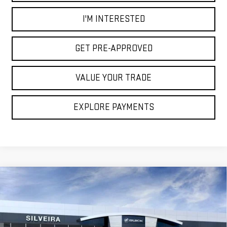
I'M INTERESTED
GET PRE-APPROVED
VALUE YOUR TRADE
EXPLORE PAYMENTS
Compare Vehicle
$100,750
NEW
2026
GMC HUMMER EV SUV
2X
NET COST
VIN:
1GKTENDE3TU605486
Stock:
3260429
Model:
TT35526