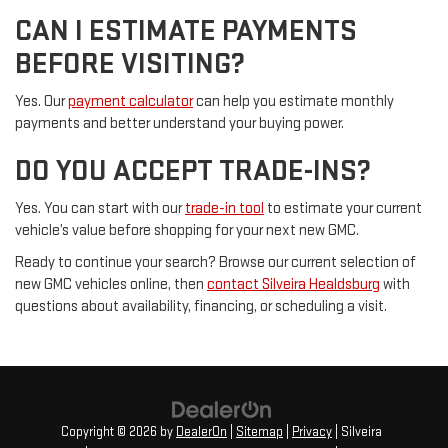
CAN I ESTIMATE PAYMENTS
BEFORE VISITING?
Yes. Our
payment calculator
can help you estimate monthly
payments and better understand your buying power.
DO YOU ACCEPT TRADE-INS?
Yes. You can start with our
trade-in tool
to estimate your current
vehicle’s value before shopping for your next new GMC.
Ready to continue your search? Browse our current selection of
new GMC vehicles online, then
contact Silveira Healdsburg
with
questions about availability, financing, or scheduling a visit.
Copyright © 2026
by
DealerOn
|
Sitemap
|
Privacy
| Silveira