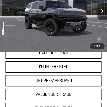
Ext.
In Stock
Less
MSRP:
$100,665
Documentation Fee
+$85
0.9% APR for 36 Months for Well-Qualified Buyers When Financed w/
GM Financial
1
/
24
CALL OUR TEAM
I'M INTERESTED
GET PRE-APPROVED
VALUE YOUR TRADE