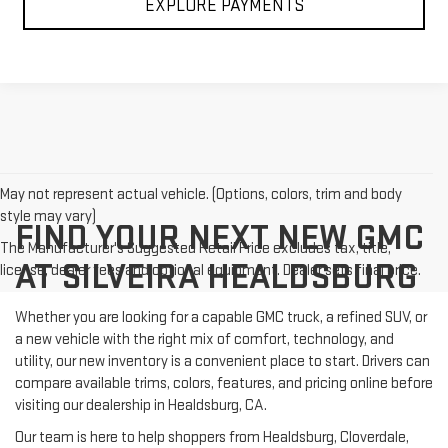
EXPLORE PAYMENTS
May not represent actual vehicle. (Options, colors, trim and body
style may vary)
FIND YOUR NEXT NEW GMC
The Manufacturer's Suggested Retail Price excludes tax, title,
AT SILVEIRA HEALDSBURG
license, dealer fees and optional equipment. Dealer sets final price.
Whether you are looking for a capable GMC truck, a refined SUV, or
a new vehicle with the right mix of comfort, technology, and
utility, our new inventory is a convenient place to start. Drivers can
compare available trims, colors, features, and pricing online before
visiting our dealership in Healdsburg, CA.
Our team is here to help shoppers from Healdsburg, Cloverdale,