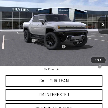
NET COST
SAVINGS
Special Offer
Price Drop
VIN:
1GT10BDD8SU101263
Stock:
3250010
Model:
TT35743
Ext.
In Stock
Less
MSRP:
$101,315
Documentation Fee
+$85
2025 Hummer SUT Dealer Price Reduction
-$15,000
Selling Price
$86,400
1
/
24
0% APR for 36 Months for Well-Qualified Buyers When Financed w/
GM Financial
CALL OUR TEAM
I'M INTERESTED