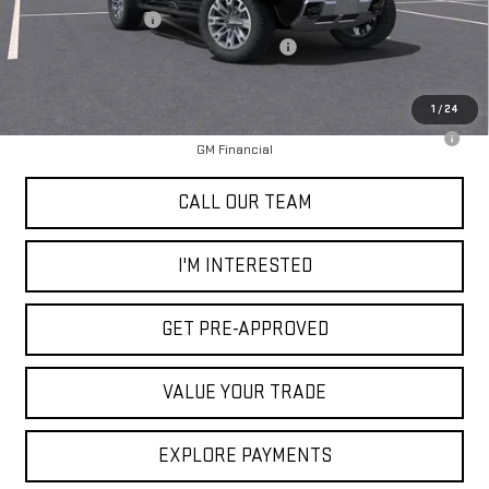
Documentation Fee
+$85
2025 Hummer SUT Dealer Price Reduction
-$15,000
Selling Price
$98,370
1
/
24
0% APR for 36 Months for Well-Qualified Buyers When Financed w/
GM Financial
CALL OUR TEAM
I'M INTERESTED
GET PRE-APPROVED
VALUE YOUR TRADE
EXPLORE PAYMENTS