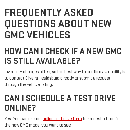
FREQUENTLY ASKED
QUESTIONS ABOUT NEW
GMC VEHICLES
HOW CAN I CHECK IF A NEW GMC
IS STILL AVAILABLE?
Inventory changes often, so the best way to confirm availability is
to contact Silveira Healdsburg directly or submit a request
through the vehicle listing.
CAN I SCHEDULE A TEST DRIVE
ONLINE?
Yes. You can use our
online test drive form
to request a time for
the new GMC model you want to see.