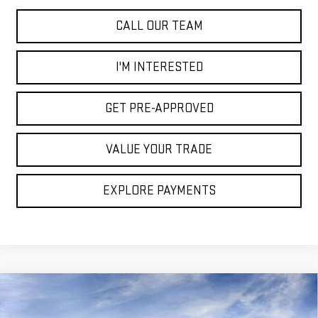
CALL OUR TEAM
I'M INTERESTED
GET PRE-APPROVED
VALUE YOUR TRADE
EXPLORE PAYMENTS
Compare Vehicle
$86,400
NEW
2025
GMC HUMMER EV PICKUP
2X
$15,000