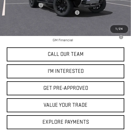
Documentation Fee
+$85
2025 Hummer SUT Dealer Price Reduction
-$15,000
Selling Price
$84,775
1
/
24
0% APR for 36 Months for Well-Qualified Buyers When Financed w/
GM Financial
CALL OUR TEAM
I'M INTERESTED
GET PRE-APPROVED
VALUE YOUR TRADE
EXPLORE PAYMENTS