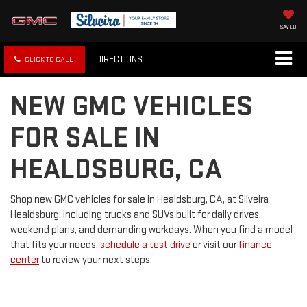
SAVED
DIRECTIONS
CLICK TO CALL
NEW GMC VEHICLES
FOR SALE IN
HEALDSBURG, CA
Shop new GMC vehicles for sale in Healdsburg, CA, at Silveira
Healdsburg, including trucks and SUVs built for daily drives,
weekend plans, and demanding workdays. When you find a model
that fits your needs,
schedule a test drive
or visit our
finance
center
to review your next steps.