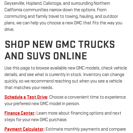
Geyserville, Hopland, Calistoga, and surrounding Northern
California communities narrow down the options. From
commuting and family travel to towing, hauling, and outdoor
plans, we can help you choose a new GMC that fits the way you
drive.
SHOP NEW GMC TRUCKS
AND SUVS ONLINE
Use this page to browse available new GMC models, check vehicle
details, and see what is currently in stock. Inventory can change
quickly, so we recommend reaching out when you see a vehicle
that matches your needs.
Schedule a Test Drive
:
Choose a convenient time to experience
your preferred new GMC model in person.
Finance Center
:
Learn more about financing options and next
steps for your new GMC purchase.
Payment Calculator
:
Estimate monthly payments and compare