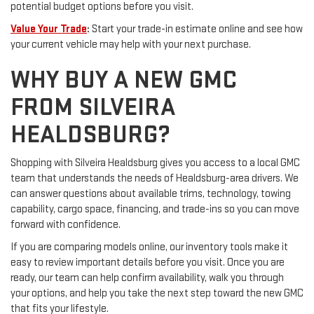
potential budget options before you visit.
Value Your Trade
:
Start your trade-in estimate online and see how
your current vehicle may help with your next purchase.
WHY BUY A NEW GMC
FROM SILVEIRA
HEALDSBURG?
Shopping with Silveira Healdsburg gives you access to a local GMC
team that understands the needs of Healdsburg-area drivers. We
can answer questions about available trims, technology, towing
capability, cargo space, financing, and trade-ins so you can move
forward with confidence.
If you are comparing models online, our inventory tools make it
easy to review important details before you visit. Once you are
ready, our team can help confirm availability, walk you through
your options, and help you take the next step toward the new GMC
that fits your lifestyle.