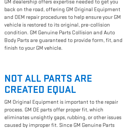
GM dealership offers expertise needed to get you
back on the road, offering GM Original Equipment
and OEM repair procedures to help ensure your GM
vehicle is restored to its original, pre-collision
condition. GM Genuine Parts Collision and Auto
Body Parts are guaranteed to provide form, fit, and
finish to your GM vehicle.
NOT ALL PARTS ARE
CREATED EQUAL
GM Original Equipment is important to the repair
process. GM OE parts offer proper fit, which
eliminates unsightly gaps, rubbing, or other issues
caused by improper fit. Since GM Genuine Parts