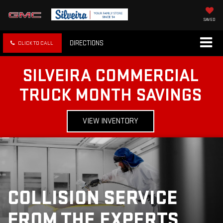
SAVED
DIRECTIONS
CLICK TO CALL
SILVEIRA COMMERCIAL
TRUCK MONTH SAVINGS
VIEW INVENTORY
COLLISION SERVICE
FROM THE EXPERTS