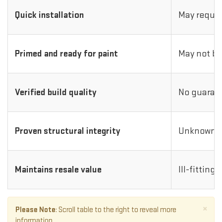
Quick installation
May requir
Primed and ready for paint
May not be
Verified build quality
No guarant
Proven structural integrity
Unknown i
Maintains resale value
Ill-fitting
×
Please Note
: Scroll table to the right to reveal more
information.