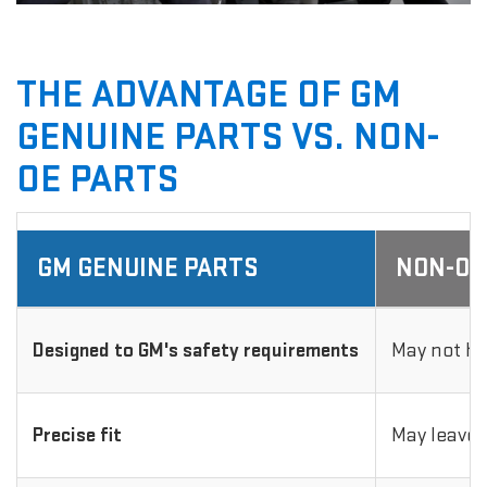
THE ADVANTAGE OF GM
GENUINE PARTS VS. NON-
OE PARTS
GM GENUINE PARTS
NON-OE
Designed to GM's safety requirements
May not ha
Precise fit
May leave 