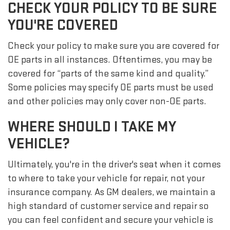
CHECK YOUR POLICY TO BE SURE
YOU'RE COVERED
Check your policy to make sure you are covered for
OE parts in all instances. Oftentimes, you may be
covered for “parts of the same kind and quality.”
Some policies may specify OE parts must be used
and other policies may only cover non-OE parts.
WHERE SHOULD I TAKE MY
VEHICLE?
Ultimately, you're in the driver's seat when it comes
to where to take your vehicle for repair, not your
insurance company. As GM dealers, we maintain a
high standard of customer service and repair so
you can feel confident and secure your vehicle is