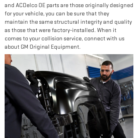
and ACDelco OE parts are those originally designed
for your vehicle, you can be sure that they
maintain the same structural integrity and quality
as those that were factory-installed. When it
comes to your collision service, connect with us
about GM Original Equipment.