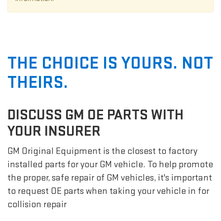
THE CHOICE IS YOURS. NOT
THEIRS.
DISCUSS GM OE PARTS WITH
YOUR INSURER
GM Original Equipment is the closest to factory
installed parts for your GM vehicle. To help promote
the proper, safe repair of GM vehicles, it's important
to request OE parts when taking your vehicle in for
collision repair