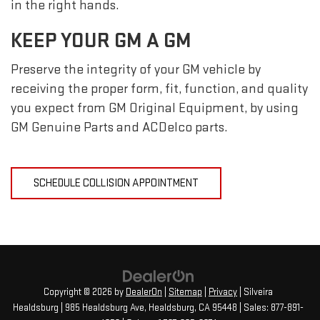
in the right hands.
KEEP YOUR GM A GM
Preserve the integrity of your GM vehicle by
receiving the proper form, fit, function, and quality
you expect from GM Original Equipment, by using
GM Genuine Parts and ACDelco parts.
SCHEDULE COLLISION APPOINTMENT
Copyright © 2026
by
DealerOn
|
Sitemap
|
Privacy
| Silveira
Healdsburg
|
985 Healdsburg Ave,
Healdsburg,
CA
95448
| Sales:
877-891-