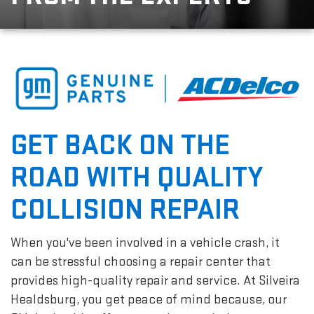
GET BACK ON THE
ROAD WITH QUALITY
COLLISION REPAIR
When you've been involved in a vehicle crash, it
can be stressful choosing a repair center that
provides high-quality repair and service. At Silveira
Healdsburg, you get peace of mind because, our