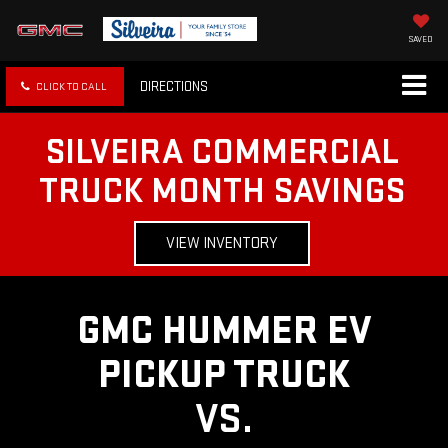
SAVED
DIRECTIONS
CLICK TO CALL
SILVEIRA COMMERCIAL
TRUCK MONTH SAVINGS
VIEW INVENTORY
GMC HUMMER EV
PICKUP TRUCK
VS.