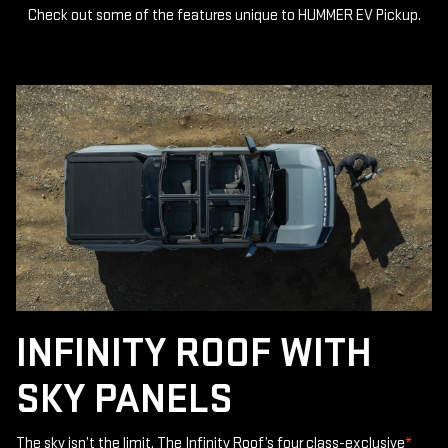
Check out some of the features unique to HUMMER EV Pickup.
INFINITY ROOF WITH
SKY PANELS
The sky isn’t the limit. The Infinity Roof’s four class-exclusive
*