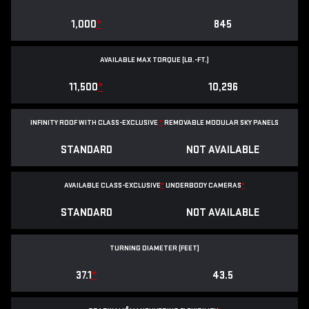
1,000
*
845
AVAILABLE MAX TORQUE (LB.-FT.)
11,500
*
10,296
INFINITY ROOF WITH CLASS-EXCLUSIVE
*
REMOVABLE
MODULAR SKY PANELS
STANDARD
NOT AVAILABLE
AVAILABLE CLASS-EXCLUSIVE
*
UNDERBODY CAMERAS
*
STANDARD
NOT AVAILABLE
TURNING DIAMETER (FEET)
37.1
*
43.5
®