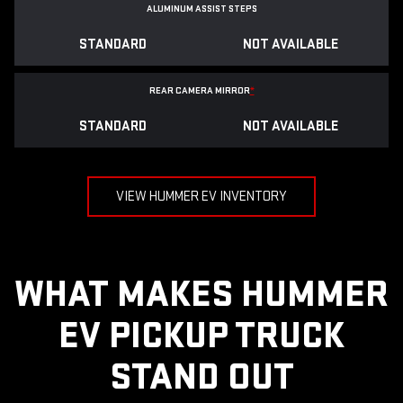
ALUMINUM ASSIST STEPS
STANDARD
NOT AVAILABLE
REAR CAMERA MIRROR
*
STANDARD
NOT AVAILABLE
VIEW HUMMER EV INVENTORY
WHAT MAKES HUMMER
EV PICKUP TRUCK
STAND OUT