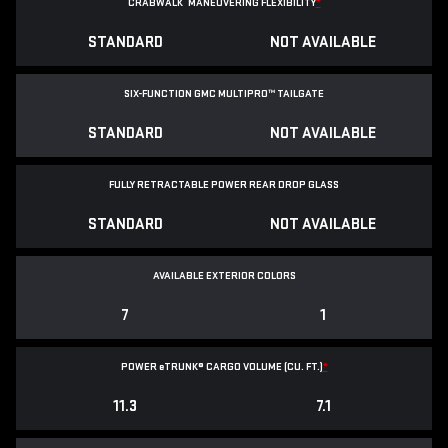
CRABWALK
MANEUVERING FLEXIBILITY
*
STANDARD
NOT AVAILABLE
SIX-FUNCTION GMC MULTIPRO™ TAILGATE
STANDARD
NOT AVAILABLE
FULLY RETRACTABLE POWER
REAR DROP GLASS
STANDARD
NOT AVAILABLE
AVAILABLE EXTERIOR COLORS
7
1
POWER
e
TRUNK® CARGO VOLUME (CU. FT.)
*
11.3
7.1