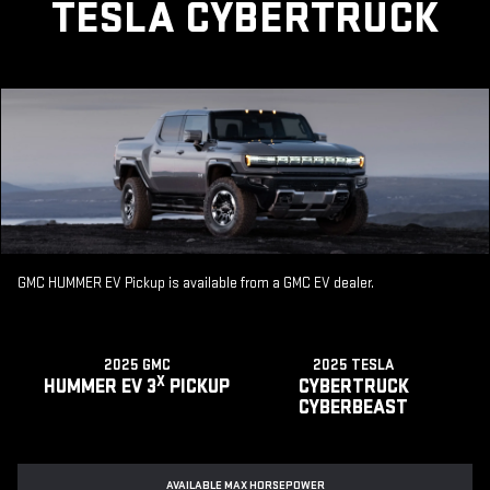
TESLA CYBERTRUCK
GMC HUMMER EV Pickup is available from a GMC EV dealer.
2025 GMC
2025 TESLA
X
HUMMER EV 3
PICKUP
CYBERTRUCK
CYBERBEAST
AVAILABLE MAX HORSEPOWER