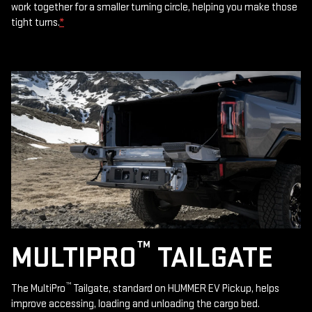
work together for a smaller turning circle, helping you make those
tight turns.
*
™
MULTIPRO
TAILGATE
™
The MultiPro
Tailgate, standard on HUMMER EV Pickup, helps
improve accessing, loading and unloading the cargo bed.