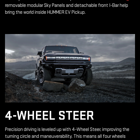
removable modular Sky Panels and detachable front I-Bar help
bring the world inside HUMMER EV Pickup.
4-WHEEL STEER
Precision driving is leveled up with 4-Wheel Steer, improving the
turning circle and maneuverability. This means all four wheels