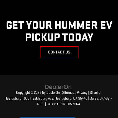
GET YOUR HUMMER EV
PICKUP TODAY
CONTACT US
Copyright © 2026
by
DealerOn
|
Sitemap
|
Privacy
| Silveira
Healdsburg
|
985 Healdsburg Ave,
Healdsburg,
CA
95448
| Sales:
877-891-
4352