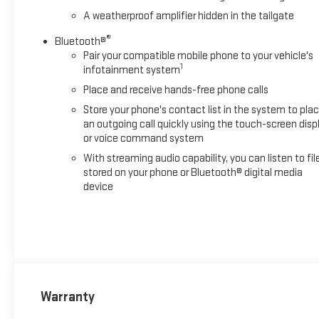
A weatherproof amplifier hidden in the tailgate
®
Bluetooth®
Pair your compatible mobile phone to your vehicle's
1
infotainment system
Place and receive hands-free phone calls
Store your phone's contact list in the system to pla
an outgoing call quickly using the touch-screen disp
or voice command system
With streaming audio capability, you can listen to fil
stored on your phone or Bluetooth® digital media
device
Warranty