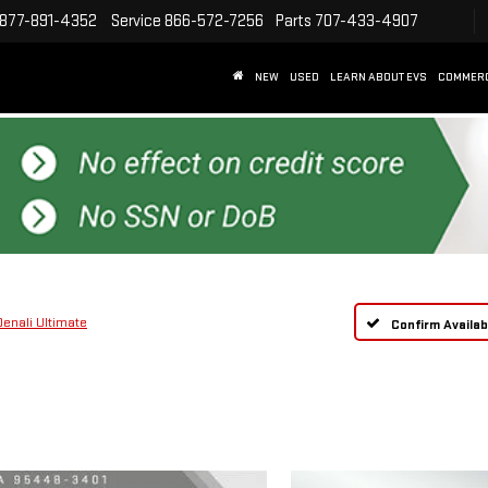
877-891-4352
Service
866-572-7256
Parts
707-433-4907
NEW
USED
LEARN ABOUT EVS
COMMER
Denali Ultimate
Confirm Availabi