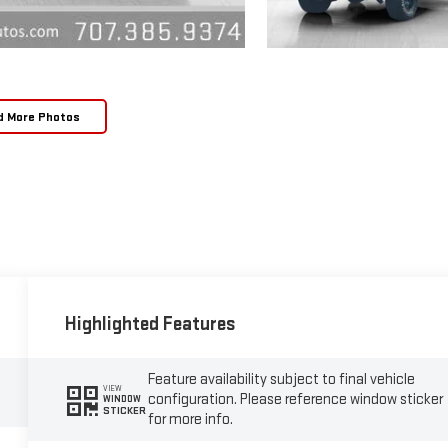
d More Photos
Highlighted Features
Feature availability subject to final vehicle
VIEW
configuration. Please reference window sticker
WINDOW
STICKER
for more info.