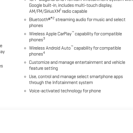
Google built-in, includes multi-touch display,
1
AM/FM/SiriusXM
radio capable
®2
Bluetooth®
streaming audio for music and select
phones
™
Wireless Apple CarPlay
capability for compatible
3
phones
ce
™
Wireless Android Auto
capability for compatible
lay
4
phones
Customize and manage entertainment and vehicle
es
feature setting
Use, control and manage select smartphone apps
through the Infotainment system
Voice-activated technology for phone