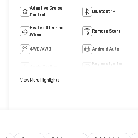
Adaptive Cruise
Bluetooth®
Control
Heated Steering
Remote Start
Wheel
4WD/AWD
Android Auto
Keyless Ignition
Apple CarPlay
System
View More Highlights...