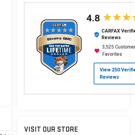
VISIT OUR STORE