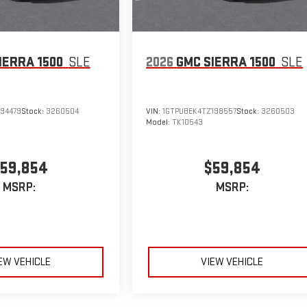
IERRA 1500
SLE
2026
GMC SIERRA 1500
SLE
194479
Stock:
3260504
VIN:
1GTPUBEK4TZ198557
Stock:
3260503
Model:
TK10543
59,854
$59,854
MSRP:
MSRP:
EW VEHICLE
VIEW VEHICLE