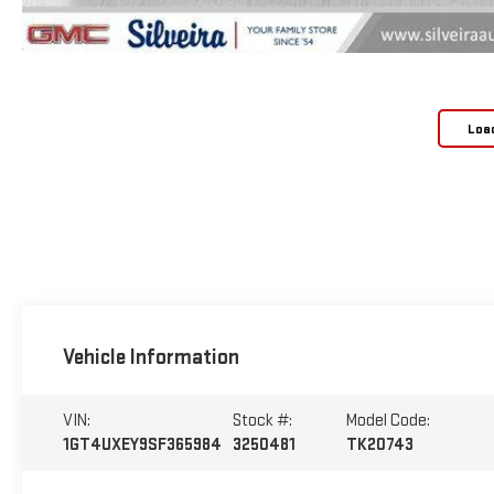
Loa
Vehicle Information
VIN:
Stock #:
Model Code:
1GT4UXEY9SF365984
3250481
TK20743