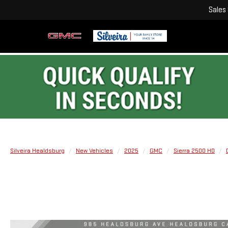
Sales
Silveira Healdsburg
New Vehicles
2025
GMC
Sierra 2500 HD