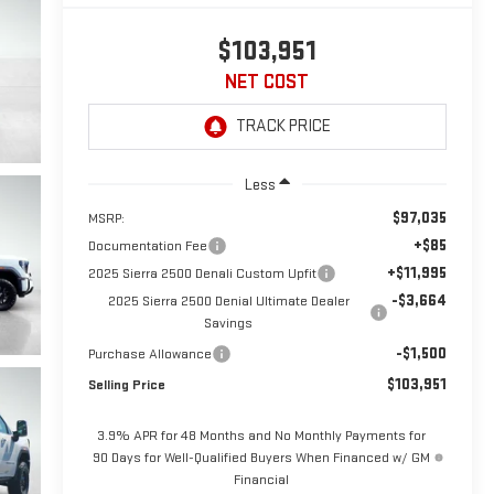
$103,951
NET COST
Less
$97,035
MSRP:
+$85
Documentation Fee
+$11,995
2025 Sierra 2500 Denali Custom Upfit
-$3,664
2025 Sierra 2500 Denial Ultimate Dealer
Savings
-$1,500
Purchase Allowance
$103,951
Selling Price
3.9% APR for 48 Months and No Monthly Payments for
90 Days for Well-Qualified Buyers When Financed w/ GM
Financial