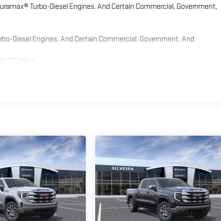
 Duramax® Turbo-Diesel Engines, And Certain Commercial, Government,
Turbo-Diesel Engines, And Certain Commercial, Government, And
00,000 Miles