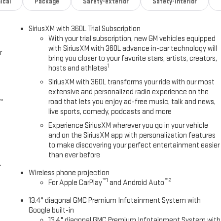
ical
Package
Safety-exterior
Safety-interior
SiriusXM with 360L Trial Subscription
With your trial subscription, new GM vehicles equipped
with SiriusXM with 360L advance in-car technology will
r
bring you closer to your favorite stars, artists, creators,
1
hosts and athletes
SiriusXM with 360L transforms your ride with our most
extensive and personalized radio experience on the
road that lets you enjoy ad-free music, talk and news,
™
live sports, comedy, podcasts and more
Experience SiriusXM wherever you go in your vehicle
and on the SiriusXM app with personalization features
to make discovering your perfect entertainment easier
than ever before
f
Wireless phone projection
™
1
™
2
For Apple CarPlay
and Android Auto
13.4" diagonal GMC Premium Infotainment System with
Google built-in
13.4" diagonal GMC Premium Infotainment System with