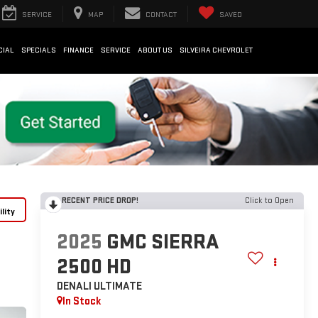
SERVICE
MAP
CONTACT
SAVED
CIAL
SPECIALS
FINANCE
SERVICE
ABOUT US
SILVEIRA CHEVROLET
RECENT PRICE DROP!
Click to Open
lity
2025
GMC SIERRA
2500 HD
DENALI ULTIMATE
In Stock