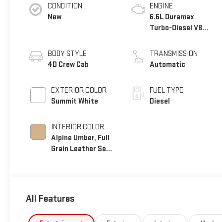
CONDITION
ENGINE
New
6.6L Duramax
Turbo-Diesel V8
engine
BODY STYLE
TRANSMISSION
4D Crew Cab
Automatic
EXTERIOR COLOR
FUEL TYPE
Summit White
Diesel
INTERIOR COLOR
Alpine Umber, Full
Grain Leather Seat
Trim
All Features