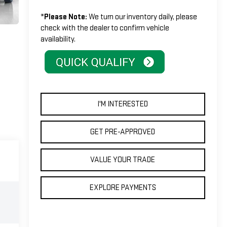
*
Please Note:
We turn our inventory daily, please
check with the dealer to confirm vehicle
availability.
I'M INTERESTED
GET PRE-APPROVED
VALUE YOUR TRADE
EXPLORE PAYMENTS