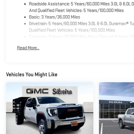
Roadside Assistance: 5 Years/60,000 Miles 3.0L & 6.0L
And Qualified Fleet Vehicles: 5 Years/100,000 Miles
Basic: 3 Years/36,000 Miles
Drivetrain: 5 Years/60,000 Miles 3.0L & 6.0L Duramax® 
Qualified Fleet Vehicles: 5 Years/100,000 Miles
Corrosion: 3 Years/36,000 Miles Rust-Through 6 Years/1
Maintenance: First Visit: 12 Months/12,000 Miles
Read More...
Warranty: <<< Preliminary 2025 Warranty >>>
Vehicles You Might Like