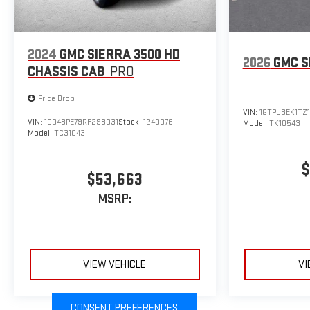
2024
GMC SIERRA 3500 HD
2026
GMC S
CHASSIS CAB
PRO
Price Drop
VIN:
1GTPUBEK1TZ
VIN:
1GD48PE79RF298031
Stock:
1240076
Model:
TK10543
Model:
TC31043
$
$53,663
MSRP:
VIEW VEHICLE
VI
CONSENT PREFERENCES