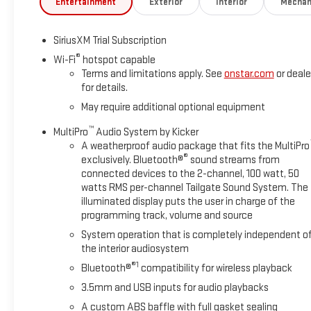
Entertainment
Exterior
Interior
Mechan
SiriusXM Trial Subscription
®
Wi-Fi
hotspot capable
Terms and limitations apply. See
onstar.com
or deale
for details.
May require additional optional equipment
™
MultiPro
Audio System by Kicker
A weatherproof audio package that fits the MultiPro
®
exclusively. Bluetooth®
sound streams from
connected devices to the 2-channel, 100 watt, 50
watts RMS per-channel Tailgate Sound System. The
illuminated display puts the user in charge of the
programming track, volume and source
System operation that is completely independent o
the interior audiosystem
®1
Bluetooth®
compatibility for wireless playback
3.5mm and USB inputs for audio playbacks
A custom ABS baffle with full gasket sealing