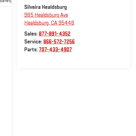
Safety-mechanical
Options
Specs
Silveira Healdsburg
985 Healdsburg Ave
Healdsburg
,
CA
95448
Sales:
877-891-4352
Service:
866-572-7256
Parts:
707-433-4907