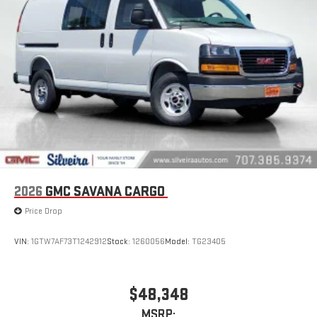
2026
GMC SAVANA CARGO
Price Drop
VIN:
1GTW7AF73T1242912
Stock:
1260056
Model:
TG23405
$48,348
MSRP: