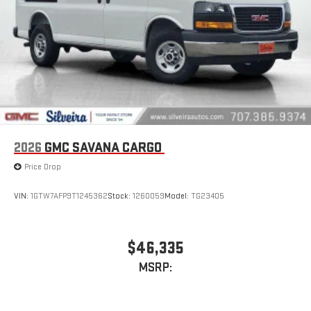
2026
GMC SAVANA CARGO
Price Drop
VIN:
1GTW7AFP9T1245362
Stock:
1260059
Model:
TG23405
$46,335
MSRP: