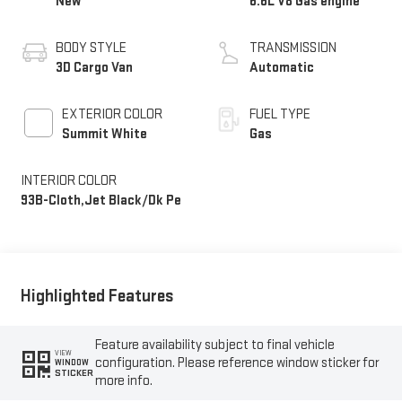
New
6.6L V8 Gas engine
BODY STYLE
TRANSMISSION
3D Cargo Van
Automatic
EXTERIOR COLOR
FUEL TYPE
Summit White
Gas
INTERIOR COLOR
93B-Cloth,Jet Black/Dk Pe
Highlighted Features
Feature availability subject to final vehicle
VIEW
configuration. Please reference window sticker for
WINDOW
STICKER
more info.