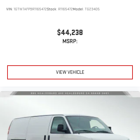
VIN:
1GTW7AFP9R1165472
Stock:
R1165472
Model:
TG23405
$44,238
MSRP:
VIEW VEHICLE