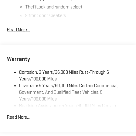
TheftLock and random select
2 front door speakers
Read More...
Warranty
Corrosion: 3 Years/36,000 Miles Rust-Through 6
Years/100,000 Miles
Drivetrain: 5 Years/60,000 Miles Certain Commercial,
Government, And Qualified Fleet Vehicles: 5
Years/100,000 Miles
Roadside Assistance: 5 Years/60,000 Miles Certain
Commercial, Government, And Qualified Fleet Vehicles: 5
Read More...
Years/100,000 Miles
Warranty: <<< Preliminary 2026 Warranty >>>
Basic: 3 Years/36,000 Miles