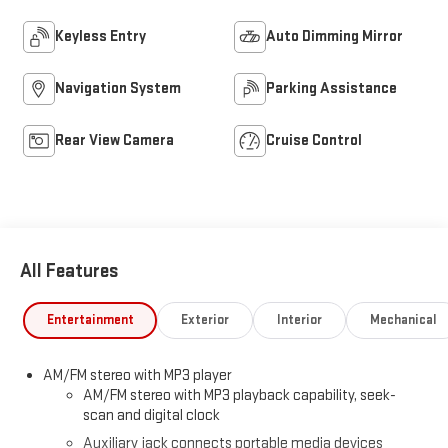
Keyless Entry
Auto Dimming Mirror
Navigation System
Parking Assistance
Rear View Camera
Cruise Control
All Features
Entertainment
Exterior
Interior
Mechanical
AM/FM stereo with MP3 player
AM/FM stereo with MP3 playback capability, seek-
scan and digital clock
Auxiliary jack connects portable media devices