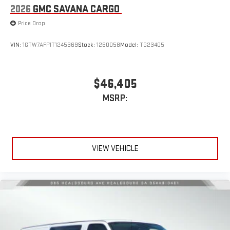
2026
GMC SAVANA CARGO
Price Drop
VIN:
1GTW7AFP1T1245369
Stock:
1260058
Model:
TG23405
$46,405
MSRP:
VIEW VEHICLE