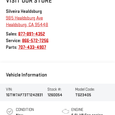
VISIT OUR STORE
Silveira Healdsburg
985 Healdsburg Ave
Healdsburg
,
CA
95448
Sales:
877-891-4352
Service:
866-572-7256
Parts:
707-433-4907
Vehicle Information
VIN:
Stock #:
Model Code:
1GTW7AF73T1242831
1260054
TG23405
CONDITION
ENGINE