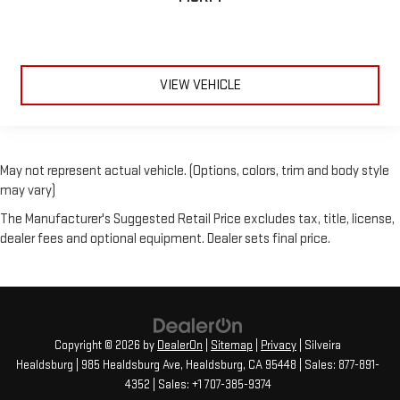
VIEW VEHICLE
May not represent actual vehicle. (Options, colors, trim and body style
may vary)
The Manufacturer's Suggested Retail Price excludes tax, title, license,
dealer fees and optional equipment. Dealer sets final price.
Copyright © 2026
by
DealerOn
|
Sitemap
|
Privacy
| Silveira
Healdsburg
|
985 Healdsburg Ave,
Healdsburg,
CA
95448
| Sales:
877-891-
4352