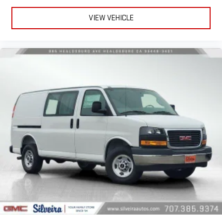
VIEW VEHICLE