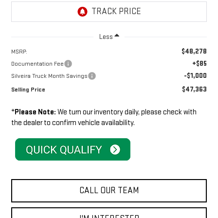
Less
$48,278
MSRP:
+$85
Documentation Fee
-$1,000
Silveira Truck Month Savings
$47,363
Selling Price
*
Please Note:
We turn our inventory daily, please check with
the dealer to confirm vehicle availability.
CALL OUR TEAM