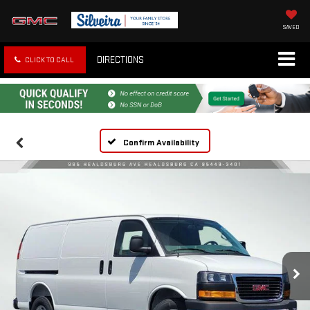
SAVED
DIRECTIONS
CLICK TO CALL
Confirm Availability