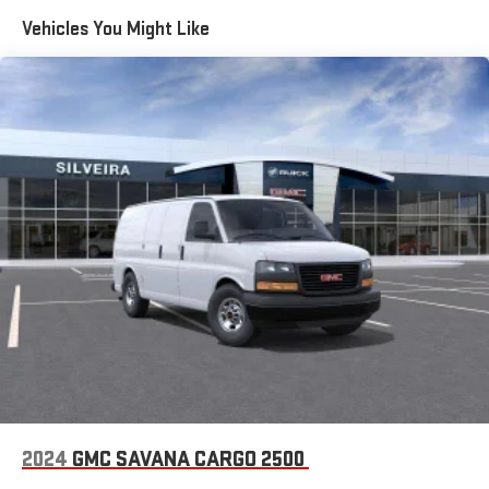
Maintenance: First Visit: 12 Months/12,000 Miles
Vehicles You Might Like
2024
GMC SAVANA CARGO 2500