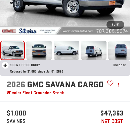
1
/
51
RECENT PRICE DROP!
Collapse
Reduced by $1,000 since Jul 01, 2026
2026
GMC SAVANA CARGO
Dealer Fleet Grounded Stock
$1,000
$47,363
SAVINGS
NET COST