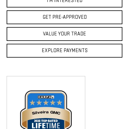
I'M INTERESTED
GET PRE-APPROVED
VALUE YOUR TRADE
EXPLORE PAYMENTS