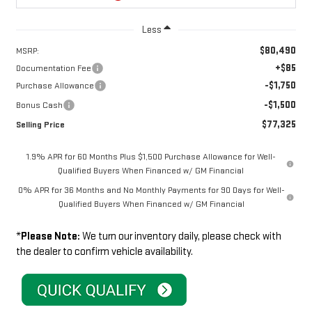
Less
$80,490
MSRP:
+$85
Documentation Fee
-$1,750
Purchase Allowance
-$1,500
Bonus Cash
$77,325
Selling Price
1.9% APR for 60 Months Plus $1,500 Purchase Allowance for Well-
Qualified Buyers When Financed w/ GM Financial
0% APR for 36 Months and No Monthly Payments for 90 Days for Well-
Qualified Buyers When Financed w/ GM Financial
*
Please Note:
We turn our inventory daily, please check with
the dealer to confirm vehicle availability.