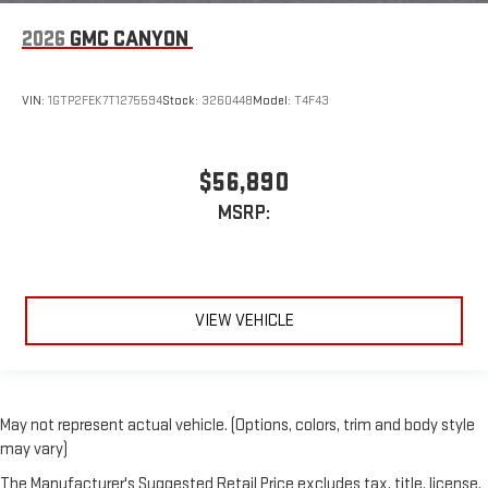
2026
GMC CANYON
VIN:
1GTP2FEK7T1275594
Stock:
3260448
Model:
T4F43
$56,890
MSRP:
VIEW VEHICLE
May not represent actual vehicle. (Options, colors, trim and body style
may vary)
The Manufacturer's Suggested Retail Price excludes tax, title, license,