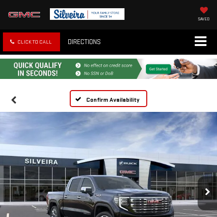
SAVED
DIRECTIONS
CLICK TO CALL
Confirm Availability