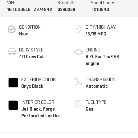
VIN:
Stock #:
Model Code:
1GTUUGEL6TZ374842
3260398
TK10543
CONDITION
CITY/HIGHWAY
New
15/19 MPG
BODY STYLE
ENGINE
4D Crew Cab
6.2L EcoTec3 V8
engine
EXTERIOR COLOR
TRANSMISSION
Onyx Black
Automatic
INTERIOR COLOR
FUEL TYPE
Jet Black, Forge
Gas
Perforated Leather
Seat Trim