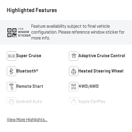
Highlighted Features
Feature availability subject to final vehicle
VIEW
configuration. Please reference window sticker for
WINDOW
STICKER
more info.
Super Cruise
Adaptive Cruise Control
Bluetooth®
Heated Steering Wheel
Remote Start
4WD/AWD
Android Auto
Apple CarPlay
View More Highlights...