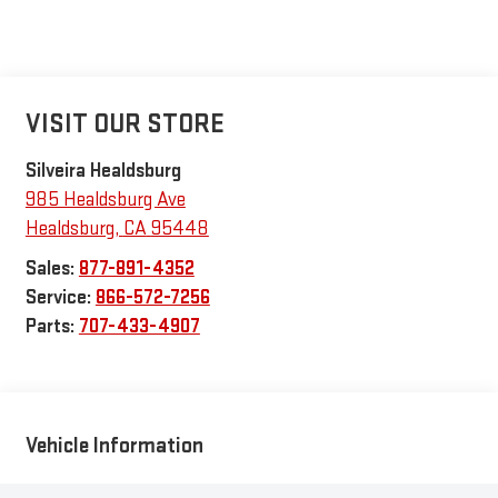
VISIT OUR STORE
Silveira Healdsburg
985 Healdsburg Ave
Healdsburg
,
CA
95448
Sales:
877-891-4352
Service:
866-572-7256
Parts:
707-433-4907
Vehicle Information