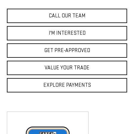
CALL OUR TEAM
I'M INTERESTED
GET PRE-APPROVED
VALUE YOUR TRADE
EXPLORE PAYMENTS