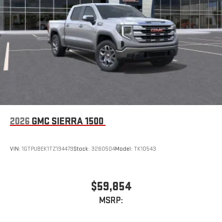
2026
GMC SIERRA 1500
VIN:
1GTPUBEK1TZ194479
Stock:
3260504
Model:
TK10543
$59,854
MSRP: