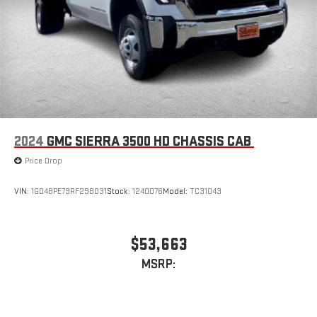
live sports, comedy, podcasts and more
Experience SiriusXM wherever you go in your vehicle
and on the SiriusXM app with personalization features
to make discovering your perfect entertainment
easier than ever before
®
Bluetooth®
Pair your compatible mobile phone to your vehicle's
1
infotainment system
2024
GMC SIERRA 3500 HD CHASSIS CAB
Place and receive hands-free phone calls
Price Drop
Store your phone's contact list in the system to place
an outgoing call quickly using the touch-screen
VIN:
1GD48PE79RF298031
Stock:
1240076
Model:
TC31043
display or voice command system
With streaming audio capability, you can listen to files
stored on your phone or Bluetooth® digital media
$53,663
device
MSRP:
SiriusXM Trial Subscription
Wireless Apple CarPlay/Wireless Android Auto capability for
compatible phones
1
2