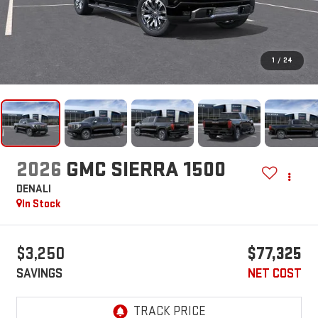
1
/
24
2026
GMC SIERRA 1500
DENALI
In Stock
$3,250
$77,325
SAVINGS
NET COST