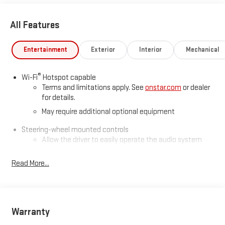
All Features
Entertainment
Exterior
Interior
Mechanical
®
Wi-Fi
Hotspot capable
Terms and limitations apply. See
onstar.com
or dealer
for details.
May require additional optional equipment
Steering-wheel mounted controls
Allow the driver to easily operate the audio system
and phone interface controls
Read More...
May require additional optional equipment
13.4" diagonal GMC Premium Infotainment System with
Google built-in
13.4" diagonal GMC Premium Infotainment System
Warranty
with Google built-in, includes multi-touch display,
1
AM/FM/SiriusXM
radio capable