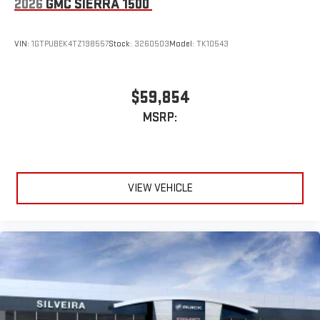
2026
GMC SIERRA 1500
VIN:
1GTPUBEK4TZ198557
Stock:
3260503
Model:
TK10543
$59,854
MSRP:
VIEW VEHICLE