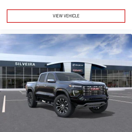
VIEW VEHICLE