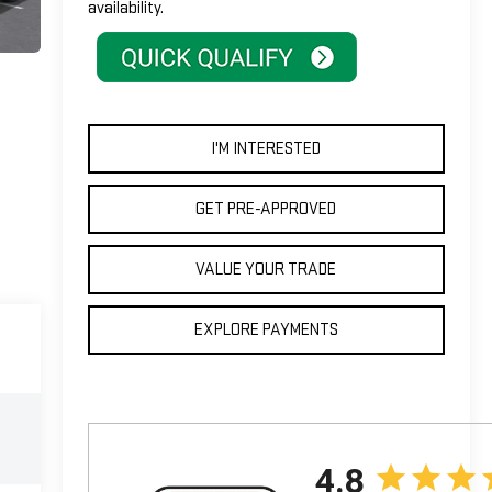
availability.
I'M INTERESTED
GET PRE-APPROVED
VALUE YOUR TRADE
EXPLORE PAYMENTS