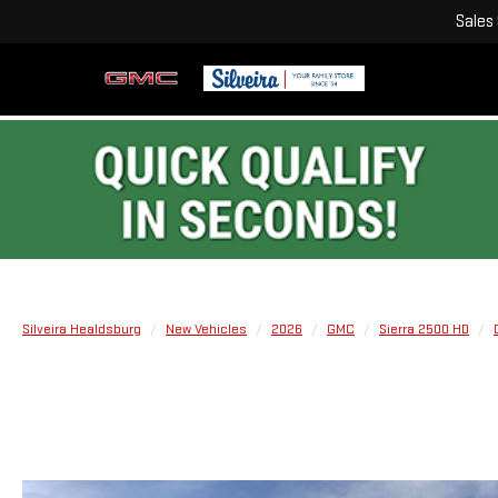
Sales
Silveira Healdsburg
New Vehicles
2026
GMC
Sierra 2500 HD