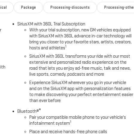
ical
Package
Processing-discounts
Processing-othe
SiriusXM with 360L Trial Subscription
r
With your trial subscription, new GM vehicles equipped
with SiriusXM with 360L advance in-car technology will
bring you closer to your favorite stars, artists, creators,
1
hosts and athletes
SiriusXM with 360L transforms your ride with our most
extensive and personalized radio experience on the
ith
road that lets you enjoy ad-free music, talk and news,
live sports, comedy, podcasts and more
Experience SiriusXM wherever you go in your vehicle
and on the SiriusXM app with personalization features
to make discovering your perfect entertainment easier
than ever before
®
Bluetooth®
Pair your compatible mobile phone to your vehicle's
1
infotainment system
Place and receive hands-free phone calls