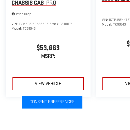
CHASSIS CAB
PRO
Price Drop
VIN:
1GTPUBEK4TZ
VIN:
1GD48PE79RF298031
Stock:
1240076
Model:
TK10543
Model:
TC31043
$
$53,663
MSRP:
VIEW VEHICLE
VI
CONSENT PREFERENCES
May not represent actual vehicle. (Options, colors, trim and body sty
The Manufacturer's Suggested Retail Price excludes tax, title, licens