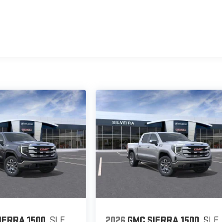
IERRA 1500
SLE
2026
GMC SIERRA 1500
SLE