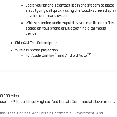
Store your phone's contact list in the system to place
an outgoing call quickly using the touch-screen display
or voice command system
With streaming audio capability, you can listen to files
stored on your phone or Bluetooth® digital media
device
SiriusXM Trial Subscription
Wireless phone projection
™
1
™
2
For Apple CarPlay
and Android Auto
00,000 Miles
 Duramax® Turbo-Diesel Engines, And Certain Commercial, Government,
Turbo-Diesel Engines, And Certain Commercial, Government, And