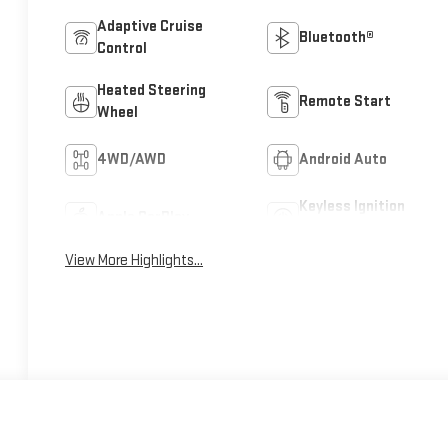
Adaptive Cruise
Bluetooth®
Control
Heated Steering
Remote Start
Wheel
4WD/AWD
Android Auto
Keyless Ignition
Apple CarPlay
System
View More Highlights...