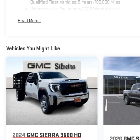
Qualified Fleet Vehicles: 5 Years/100,000 Miles
Warranty: <<< Preliminary 2026 Warranty >>>
Basic: 3 Years/36,000 Miles
Read More...
Maintenance: First Visit: 12 Months/12,000 Miles
Vehicles You Might Like
2024
GMC SIERRA 3500 HD
2026
GMC S