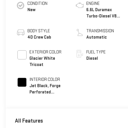
CONDITION
ENGINE
New
6.6L Duramax
Turbo-Diesel V8
engine
BODY STYLE
TRANSMISSION
4D Crew Cab
Automatic
EXTERIOR COLOR
FUEL TYPE
Glacier White
Diesel
Tricoat
INTERIOR COLOR
Jet Black, Forge
Perforated
Leather Seat Trim
All Features