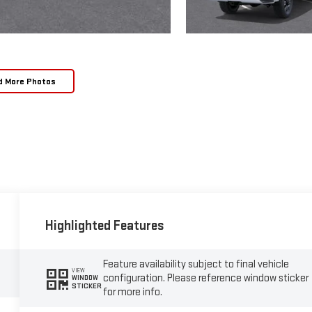
d More Photos
Highlighted Features
Feature availability subject to final vehicle
VIEW
configuration. Please reference window sticker
WINDOW
STICKER
for more info.