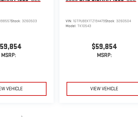
198557
Stock:
3260503
VIN:
1GTPUBEK1TZ194479
Stock:
3260504
Model:
TK10543
59,854
$59,854
MSRP:
MSRP:
EW VEHICLE
VIEW VEHICLE
le may vary)
e, dealer fees and optional equipment. Dealer sets final price.