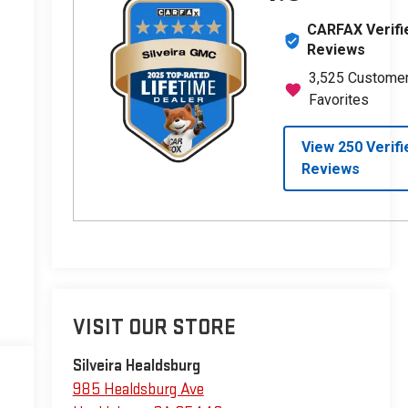
VISIT OUR STORE
Silveira Healdsburg
985 Healdsburg Ave