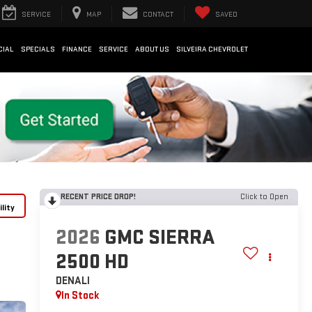
SERVICE
MAP
CONTACT
SAVED
CIAL
SPECIALS
FINANCE
SERVICE
ABOUT US
SILVEIRA CHEVROLET
RECENT PRICE DROP!
Click to Open
lity
2026
GMC SIERRA
2500 HD
DENALI
In Stock