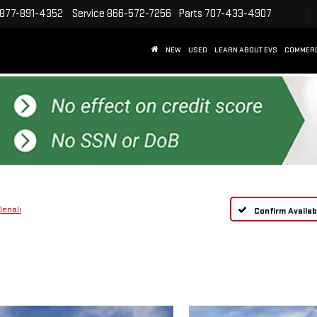
877-891-4352
Service
866-572-7256
Parts
707-433-4907
NEW
USED
LEARN ABOUT EVS
COMMER
Denali
Confirm Availabi