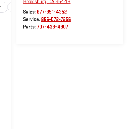
Healdsburg
,
CA
95448
r
Safety-exterior
Safety-interior
Safety-mechanical
Sales:
877-891-4352
Service:
866-572-7256
Parts:
707-433-4907