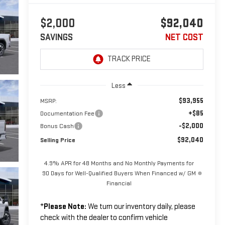
$2,000
$92,040
SAVINGS
NET COST
Less
$93,955
MSRP:
+$85
Documentation Fee
-$2,000
Bonus Cash
$92,040
Selling Price
4.9% APR for 48 Months and No Monthly Payments for
90 Days for Well-Qualified Buyers When Financed w/ GM
Financial
*
Please Note:
We turn our inventory daily, please
check with the dealer to confirm vehicle