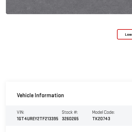
Loa
Vehicle Information
VIN:
Stock #:
Model Code:
1GT4UREY2TF213395
3260265
TK20743