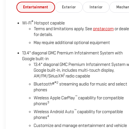
Entertainment
Exterior
Interior
Mechan
®
Wi-Fi
Hotspot capable
Terms and limitations apply. See
onstar.com
or deale
for details.
May require additional optional equipment
13.4" diagonal GMC Premium Infotainment System with
Google built-in
13.4" diagonal GMC Premium Infotainment System w
Google built-in, includes multi-touch display,
1
AM/FM/SiriusXM
radio capable
®2
Bluetooth®
streaming audio for music and select
phones
™
Wireless Apple CarPlay
capability for compatible
3
phones
™
Wireless Android Auto
capability for compatible
4
phones
Customize and manage entertainment and vehicle