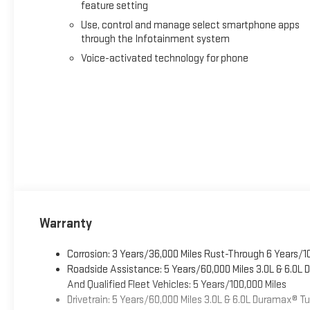
feature setting
Use, control and manage select smartphone apps
through the Infotainment system
Voice-activated technology for phone
Warranty
Corrosion: 3 Years/36,000 Miles Rust-Through 6 Years/1
Roadside Assistance: 5 Years/60,000 Miles 3.0L & 6.0L
And Qualified Fleet Vehicles: 5 Years/100,000 Miles
Drivetrain: 5 Years/60,000 Miles 3.0L & 6.0L Duramax® 