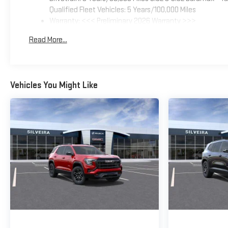
Qualified Fleet Vehicles: 5 Years/100,000 Miles
Warranty: <<< Preliminary 2026 Warranty >>>
Basic: 3 Years/36,000 Miles
Read More...
Maintenance: First Visit: 12 Months/12,000 Miles
Vehicles You Might Like