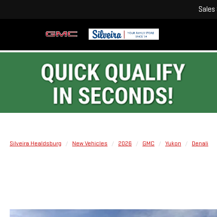
Sales
Silveira Healdsburg
New Vehicles
2026
GMC
Yukon
Denali