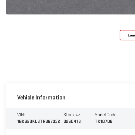
Loa
Vehicle Information
VIN:
Stock #:
Model Code:
1GKS2DKL8TR367332
3260413
TK10706