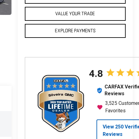
VALUE YOUR TRADE
EXPLORE PAYMENTS