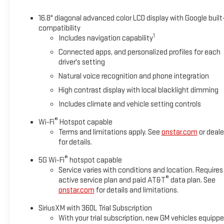
16.8" diagonal advanced color LCD display with Google built
compatibility
1
Includes navigation capability
Connected apps, and personalized profiles for each
driver's setting
Natural voice recognition and phone integration
High contrast display with local blacklight dimming
Includes climate and vehicle setting controls
®
Wi-Fi
Hotspot capable
Terms and limitations apply. See
onstar.com
or deale
for details.
®
5G Wi-Fi
hotspot capable
Service varies with conditions and location. Requires
®
active service plan and paid AT&T
data plan. See
onstar.com
for details and limitations.
SiriusXM with 360L Trial Subscription
With your trial subscription, new GM vehicles equipp