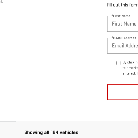
l.
Fill out this fo
*First Name
*E-Mail Address
By clicki
telemarke
entered. 
Showing all 184 vehicles