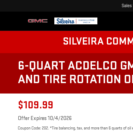
Sales
SILVEIRA COM
6-QUART ACDELCO GM
AND TIRE ROTATION 
$109.99
Offer Expires 10/4/2026
Coupon Code: 202. *Tire balancing, tax, and more than 6 quarts of oil