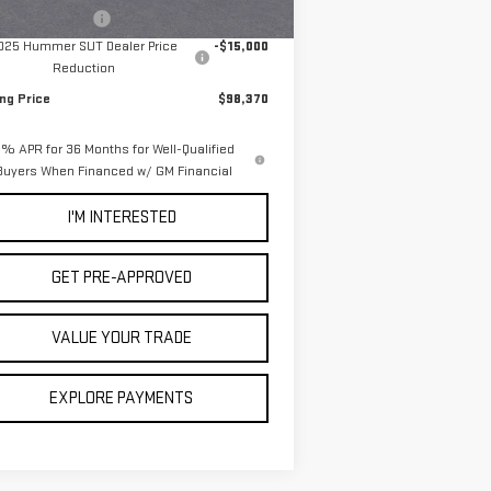
Ext.
Stock
umentation Fee
+$85
025 Hummer SUT Dealer Price
-$15,000
Reduction
ing Price
$98,370
% APR for 36 Months for Well-Qualified
Buyers When Financed w/ GM Financial
I'M INTERESTED
GET PRE-APPROVED
VALUE YOUR TRADE
EXPLORE PAYMENTS