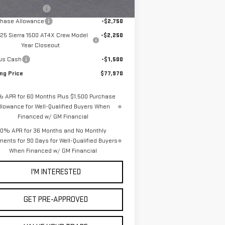
Ext.
Int.
Stock
umentation Fee
+$85
chase Allowance
-$2,750
25 Sierra 1500 AT4X Crew Model
-$2,250
Year Closeout
us Cash
-$1,500
ing Price
$77,970
% APR for 60 Months Plus $1,500 Purchase
llowance for Well-Qualified Buyers When
Financed w/ GM Financial
0% APR for 36 Months and No Monthly
ents for 90 Days for Well-Qualified Buyers
When Financed w/ GM Financial
I'M INTERESTED
GET PRE-APPROVED