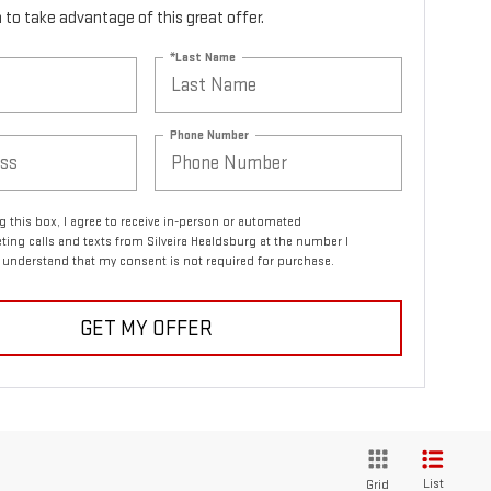
rm to take advantage of this great offer.
*Last Name
Phone Number
ng this box, I agree to receive in-person or automated
ting calls and texts from Silveira Healdsburg at the number I
I understand that my consent is not required for purchase.
GET MY OFFER
List
Grid