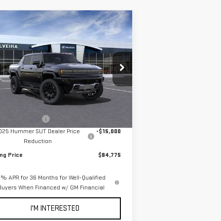
ompare Vehicle
$84,775
5,000
W
2025
GMC HUMMER
NET COST
VINGS
 PICKUP
2X
pecial Offer
Price Drop
:
1GT10BDD6SU101262
Stock:
3250003
el:
TT35743
Less
P:
$99,690
Ext.
Stock
umentation Fee
+$85
025 Hummer SUT Dealer Price
-$15,000
Reduction
ing Price
$84,775
% APR for 36 Months for Well-Qualified
Buyers When Financed w/ GM Financial
I'M INTERESTED