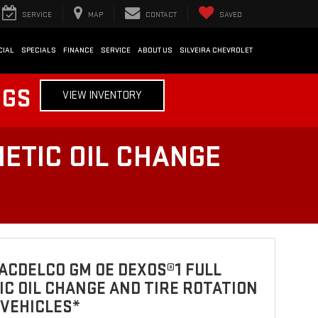
SERVICE
MAP
CONTACT
SAVED
CIAL
SPECIALS
FINANCE
SERVICE
ABOUT US
SILVEIRA CHEVROLET
NGS
VIEW INVENTORY
ETIC OIL CHANGE
ACDELCO GM OE DEXOS®1 FULL
C OIL CHANGE AND TIRE ROTATION
 VEHICLES*