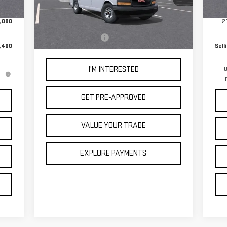
Ext.
In 
+$85
Doc
Less
,000
2
Ext.
Int.
In Stock
MSRP:
$44,238
Documentation Fee
+$85
,400
Sell
I'M INTERESTED
0
GET PRE-APPROVED
VALUE YOUR TRADE
EXPLORE PAYMENTS