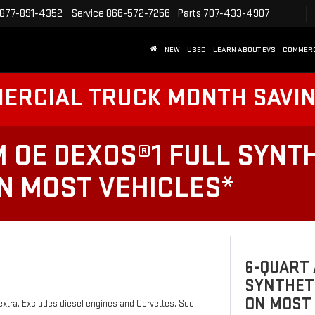
877-891-4352
Service
866-572-7256
Parts
707-433-4907
NEW
USED
LEARN ABOUT EVS
COMMER
MERCIAL TRUCK MONTH SAVI
 OE DEXOS®1 FULL SYNTH
ON MOST VEHICLES*
6-QUART 
SYNTHETI
ON MOST
 extra. Excludes diesel engines and Corvettes. See