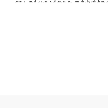
owner's manual for specific oil grades recommended by vehicle mode