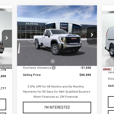
Compare Vehicle
$60,995
$1,500
C
NEW
2025
GMC SIERRA
NET COST
SAVINGS
NE
2500 HD
PRO
CA
VIN:
1GT3ULEY9SF222196
Stock:
3250200
Model:
TK20903
P
Less
VIN
Mod
Ext.
Int.
In Stock
MSRP:
$62,410
,513
MSR
Int.
Documentation Fee
+$85
+$85
In 
Doc
Purchase Allowance
-$1,500
,179
Sav
Selling Price
$60,995
,000
Silv
Sell
3.9% APR for 48 Months and No Monthly
,777
Payments for 90 Days for Well-Qualified Buyers
When Financed w/ GM Financial
I'M INTERESTED