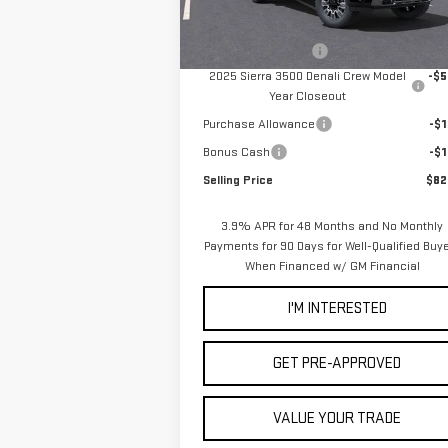
MSRP:
$90
Ext.
In Stock
Documentation Fee
2025 Sierra 3500 Denali Crew Model
-$5
Year Closeout
Purchase Allowance
-$1
Bonus Cash
-$1
Selling Price
$82
3.9% APR for 48 Months and No Monthly
Payments for 90 Days for Well-Qualified Buy
When Financed w/ GM Financial
I'M INTERESTED
GET PRE-APPROVED
VALUE YOUR TRADE