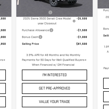
In 
Doc
,865
MSRP:
$89,415
Int.
Ext.
Int.
In Stock
Pur
+$85
Documentation Fee
+$85
20
,500
2025 Sierra 3500 Denali Crew Model
-$5,500
year Closeout
Bon
,500
Purchase Allowance
-$1,500
Sell
,000
Bonus Cash
-$1,000
,950
Selling Price
$81,500
1.9
A
3.9% APR for 48 Months and No Monthly
ers
Payments for 90 Days for Well-Qualified Buyers
When Financed w/ GM Financial
Paym
I'M INTERESTED
GET PRE-APPROVED
VALUE YOUR TRADE