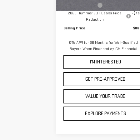
In Stock
Documentation Fee
2025 Hummer SUT Dealer Price
-$15
Reduction
Selling Price
$86
0% APR for 36 Months for Well-Qualified
Buyers When Financed w/ GM Financial
I'M INTERESTED
GET PRE-APPROVED
VALUE YOUR TRADE
EXPLORE PAYMENTS