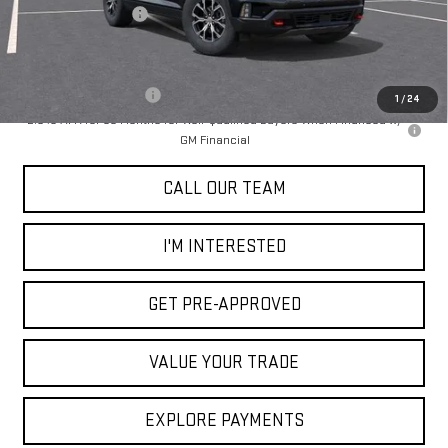
Documentation Fee
+$85
Add. Offers you may Qualify For:
GMC GMF Bonus Cash
-$750
1
/
24
2.9% APR for 36 Months for Well-Qualified Buyers When Financed w/
GM Financial
CALL OUR TEAM
I'M INTERESTED
GET PRE-APPROVED
VALUE YOUR TRADE
EXPLORE PAYMENTS