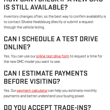
IS STILL AVAILABLE?
Inventory changes often, so the best way to confirm availability is
to contact Silveira Healdsburg directly or submit a request
through the vehicle listing.
CAN I SCHEDULE A TEST DRIVE
ONLINE?
Yes. You can use our
online test drive form
to request a time for
the new GMC model you want to see.
CAN I ESTIMATE PAYMENTS
BEFORE VISITING?
Yes. Our
payment calculator
can help you estimate monthly
payments and better understand your buying power.
DO YOU ACCEPT TRADE-INS?