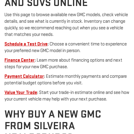
AND SUVS ONLINE
Use this page to browse available new GMC models, check vehicle
details, and see what is currently in stock. Inventory can change
quickly, so we recommend reaching out when you see a vehicle
that matches your needs.
Schedule a Test Drive
:
Choose a convenient time to experience
your preferred new GMC model in person.
Finance Center
:
Learn more about financing options and next
steps for your new GMC purchase.
Payment Calculator
:
Estimate monthly payments and compare
potential budget options before you visit.
Value Your Trade
:
Start your trade-in estimate online and see how
your current vehicle may help with your next purchase.
WHY BUY A NEW GMC
FROM SILVEIRA