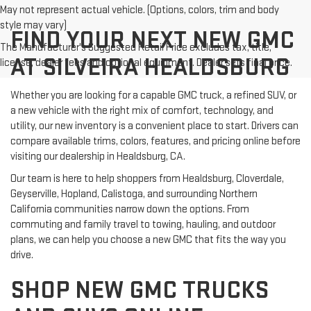
May not represent actual vehicle. (Options, colors, trim and body
style may vary)
FIND YOUR NEXT NEW GMC
The Manufacturer's Suggested Retail Price excludes tax, title,
AT SILVEIRA HEALDSBURG
license, dealer fees and optional equipment. Dealer sets final price.
Whether you are looking for a capable GMC truck, a refined SUV, or
a new vehicle with the right mix of comfort, technology, and
utility, our new inventory is a convenient place to start. Drivers can
compare available trims, colors, features, and pricing online before
visiting our dealership in Healdsburg, CA.
Our team is here to help shoppers from Healdsburg, Cloverdale,
Geyserville, Hopland, Calistoga, and surrounding Northern
California communities narrow down the options. From
commuting and family travel to towing, hauling, and outdoor
plans, we can help you choose a new GMC that fits the way you
drive.
SHOP NEW GMC TRUCKS