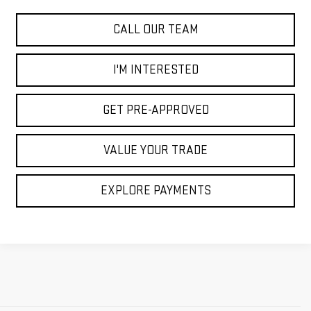
CALL OUR TEAM
I'M INTERESTED
GET PRE-APPROVED
VALUE YOUR TRADE
EXPLORE PAYMENTS