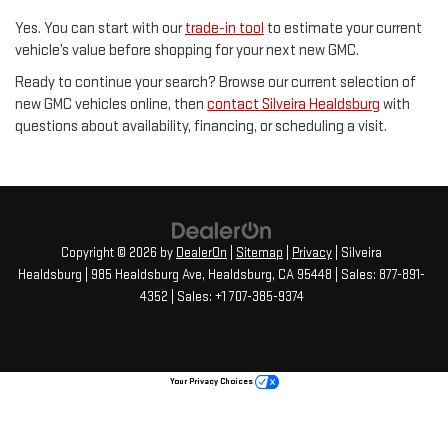
Yes. You can start with our
trade-in tool
to estimate your current
vehicle’s value before shopping for your next new GMC.
Ready to continue your search? Browse our current selection of
new GMC vehicles online, then
contact Silveira Healdsburg
with
questions about availability, financing, or scheduling a visit.
Copyright © 2026
by
DealerOn
|
Sitemap
|
Privacy
| Silveira
Healdsburg
|
985 Healdsburg Ave,
Healdsburg,
CA
95448
| Sales:
877-891-
4352
Your Privacy Choices