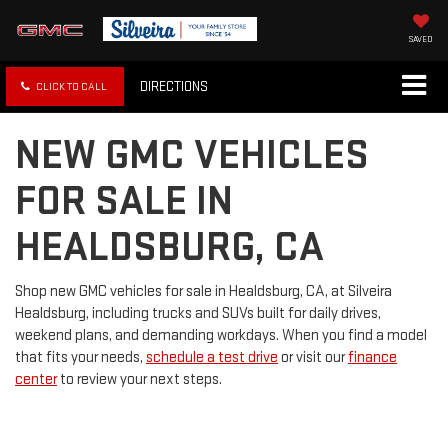
SAVED
DIRECTIONS
CLICK TO CALL
NEW GMC VEHICLES
FOR SALE IN
HEALDSBURG, CA
Shop new GMC vehicles for sale in Healdsburg, CA, at Silveira
Healdsburg, including trucks and SUVs built for daily drives,
weekend plans, and demanding workdays. When you find a model
that fits your needs,
schedule a test drive
or visit our
finance
center
to review your next steps.