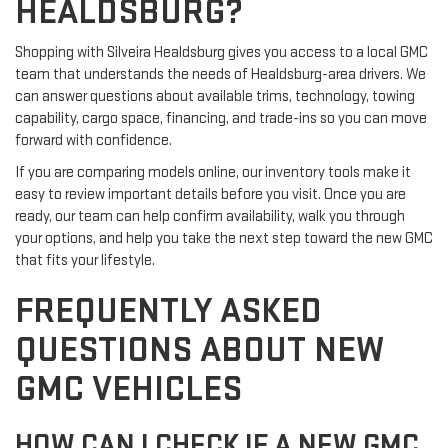
HEALDSBURG?
Shopping with Silveira Healdsburg gives you access to a local GMC
team that understands the needs of Healdsburg-area drivers. We
can answer questions about available trims, technology, towing
capability, cargo space, financing, and trade-ins so you can move
forward with confidence.
If you are comparing models online, our inventory tools make it
easy to review important details before you visit. Once you are
ready, our team can help confirm availability, walk you through
your options, and help you take the next step toward the new GMC
that fits your lifestyle.
FREQUENTLY ASKED
QUESTIONS ABOUT NEW
GMC VEHICLES
HOW CAN I CHECK IF A NEW GMC