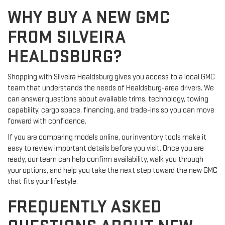
WHY BUY A NEW GMC
FROM SILVEIRA
HEALDSBURG?
Shopping with Silveira Healdsburg gives you access to a local GMC
team that understands the needs of Healdsburg-area drivers. We
can answer questions about available trims, technology, towing
capability, cargo space, financing, and trade-ins so you can move
forward with confidence.
If you are comparing models online, our inventory tools make it
easy to review important details before you visit. Once you are
ready, our team can help confirm availability, walk you through
your options, and help you take the next step toward the new GMC
that fits your lifestyle.
FREQUENTLY ASKED