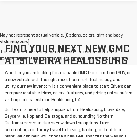
May not represent actual vehicle. (Options, colors, trim and body
style may vary)
FIND YOUR NEXT NEW GMC
The Manufacturer's Suggested Retail Price excludes tax, title,
AT SILVEIRA HEALDSBURG
license, dealer fees and optional equipment. Dealer sets final price.
Whether you are looking for a capable GMC truck, a refined SUV, or
a new vehicle with the right mix of comfort, technology, and
utility, our new inventory is a convenient place to start. Drivers can
compare available trims, colors, features, and pricing online before
visiting our dealership in Healdsburg, CA.
Our team is here to help shoppers from Healdsburg, Cloverdale,
Geyserville, Hopland, Calistoga, and surrounding Northern
California communities narrow down the options. From
commuting and family travel to towing, hauling, and outdoor
plans, we can help you choose a new GMC that fits the way you