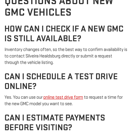
QUESTIONS ABOUT NEW
GMC VEHICLES
HOW CAN I CHECK IF A NEW GMC
IS STILL AVAILABLE?
Inventory changes often, so the best way to confirm availability is
to contact Silveira Healdsburg directly or submit a request
through the vehicle listing.
CAN I SCHEDULE A TEST DRIVE
ONLINE?
Yes. You can use our
online test drive form
to request a time for
the new GMC model you want to see.
CAN I ESTIMATE PAYMENTS
BEFORE VISITING?