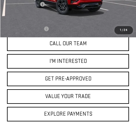
Documentation Fee
+$85
Add. Offers you may Qualify For:
GMC GMF Bonus Cash
-$750
1
/
24
CALL OUR TEAM
I'M INTERESTED
GET PRE-APPROVED
VALUE YOUR TRADE
EXPLORE PAYMENTS