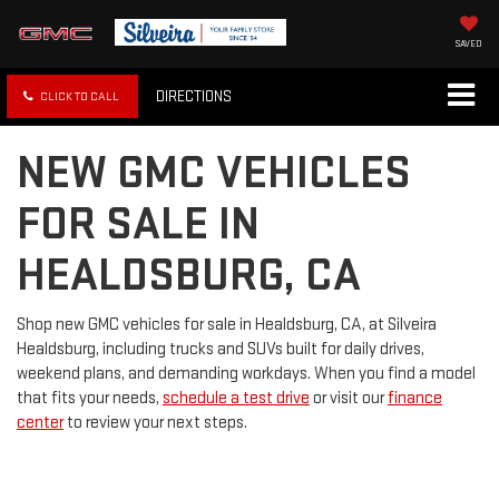
SAVED
DIRECTIONS
CLICK TO CALL
NEW GMC VEHICLES
FOR SALE IN
HEALDSBURG, CA
Shop new GMC vehicles for sale in Healdsburg, CA, at Silveira
Healdsburg, including trucks and SUVs built for daily drives,
weekend plans, and demanding workdays. When you find a model
that fits your needs,
schedule a test drive
or visit our
finance
center
to review your next steps.