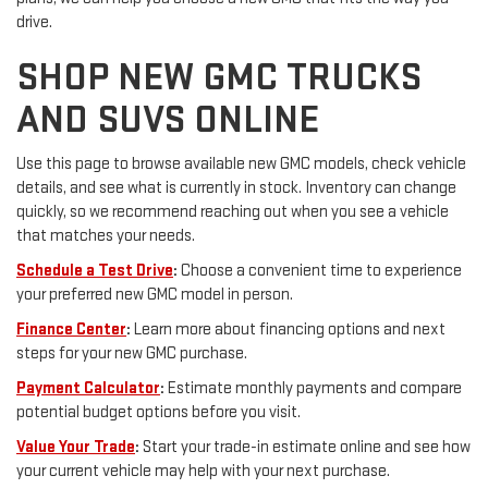
drive.
SHOP NEW GMC TRUCKS
AND SUVS ONLINE
Use this page to browse available new GMC models, check vehicle
details, and see what is currently in stock. Inventory can change
quickly, so we recommend reaching out when you see a vehicle
that matches your needs.
Schedule a Test Drive
:
Choose a convenient time to experience
your preferred new GMC model in person.
Finance Center
:
Learn more about financing options and next
steps for your new GMC purchase.
Payment Calculator
:
Estimate monthly payments and compare
potential budget options before you visit.
Value Your Trade
:
Start your trade-in estimate online and see how
your current vehicle may help with your next purchase.