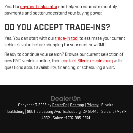
Yes. Our
payment calculator
can help you estimate monthly
payments and better understand your buying power.
DO YOU ACCEPT TRADE-INS?
Yes. You can start with our
trade-in tool
to estimate your current
vehicle’s value before shopping for your next new GMC.
Ready to continue your search? Browse our current selection of
new GMC vehicles online, then
contact Silveira Healdsburg
with
questions about availability, financing, or scheduling a visit.
Copyright © 2026
by
DealerOn
|
Sitemap
|
Privacy
| Silveira
Healdsburg
|
985 Healdsburg Ave,
Healdsburg,
CA
95448
| Sales:
877-891-
4352