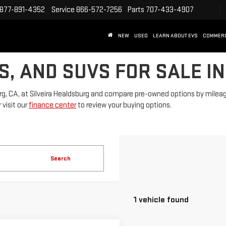
877-891-4352
Service
866-572-7256
Parts
707-433-4907
NEW
USED
LEARN ABOUT EVS
COMMER
S, AND SUVS FOR SALE I
rg, CA, at Silveira Healdsburg and compare pre-owned options by mileage, 
 visit our
finance center
to review your buying options.
Search
1 vehicle found