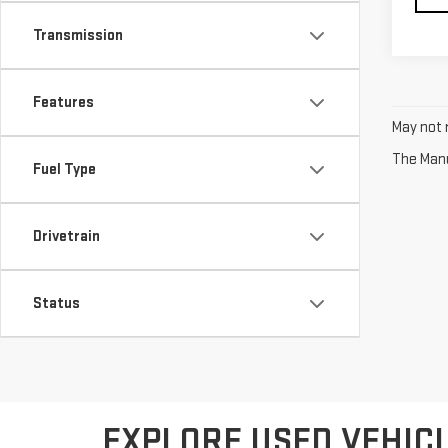
Transmission
Features
May not r
The Manuf
Fuel Type
Drivetrain
Status
EXPLORE USED VEHICL