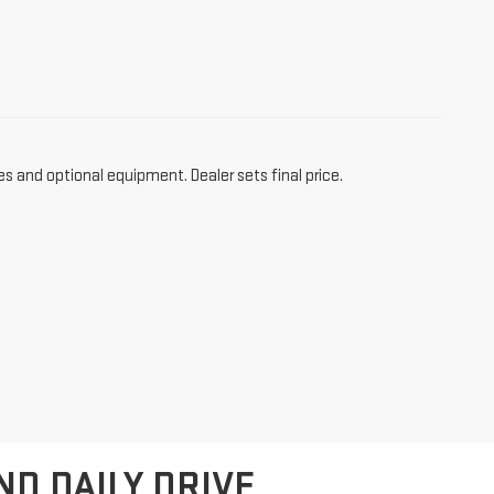
es and optional equipment. Dealer sets final price.
ND DAILY DRIVE