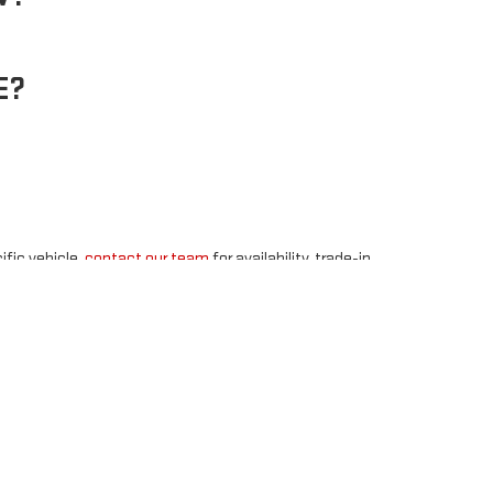
E?
ific vehicle,
contact our team
for availability, trade-in,
48
| Sales:
877-891-4352