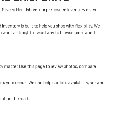
At Silveira Healdsburg, our pre-owned inventory gives
ventory is built to help you shop with flexibility. We
who want a straightforward way to browse pre-owned
ility matter. Use this page to review photos, compare
s your needs. We can help confirm availability, answer
ght on the road.