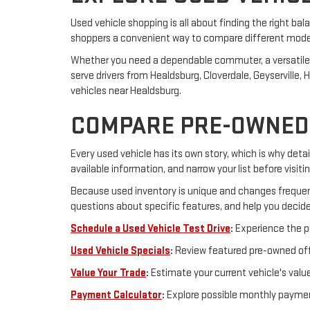
Used vehicle shopping is all about finding the right bal
shoppers a convenient way to compare different model y
Whether you need a dependable commuter, a versatile SUV
serve drivers from Healdsburg, Cloverdale, Geyserville
vehicles near Healdsburg.
COMPARE PRE-OWNED 
Every used vehicle has its own story, which is why detail
available information, and narrow your list before visiti
Because used inventory is unique and changes frequent
questions about specific features, and help you decide
Schedule a Used Vehicle Test Drive
:
Experience the pr
Used Vehicle Specials
:
Review featured pre-owned offe
Value Your Trade
:
Estimate your current vehicle's valu
Payment Calculator
:
Explore possible monthly paymen