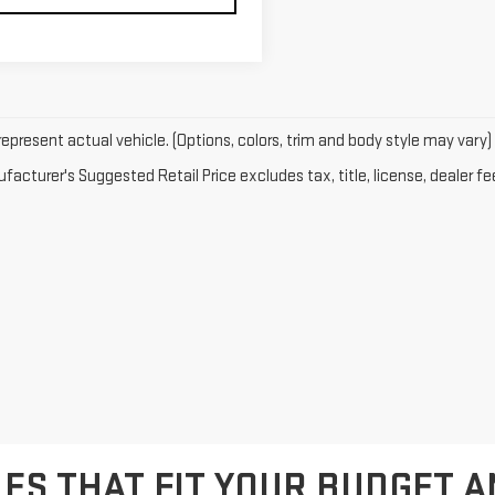
epresent actual vehicle. (Options, colors, trim and body style may vary)
acturer's Suggested Retail Price excludes tax, title, license, dealer fe
ES THAT FIT YOUR BUDGET A