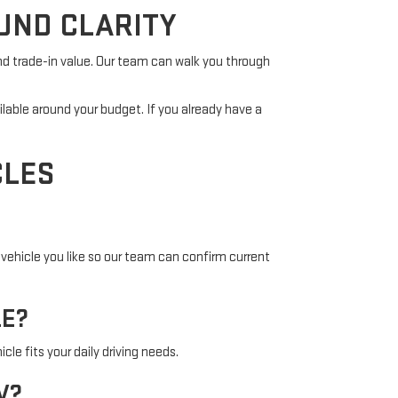
UND CLARITY
nd trade-in value. Our team can walk you through
ilable around your budget. If you already have a
CLES
vehicle you like so our team can confirm current
LE?
cle fits your daily driving needs.
V?