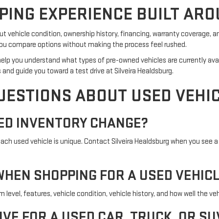
PING EXPERIENCE BUILT ARO
 vehicle condition, ownership history, financing, warranty coverage, a
p you compare options without making the process feel rushed.
an help you understand what types of pre-owned vehicles are currently ava
 and guide you toward a test drive at Silveira Healdsburg.
UESTIONS ABOUT USED VEHI
ED INVENTORY CHANGE?
h used vehicle is unique. Contact Silveira Healdsburg when you see a 
HEN SHOPPING FOR A USED VEHIC
evel, features, vehicle condition, vehicle history, and how well the vehi
IVE FOR A USED CAR, TRUCK, OR SU