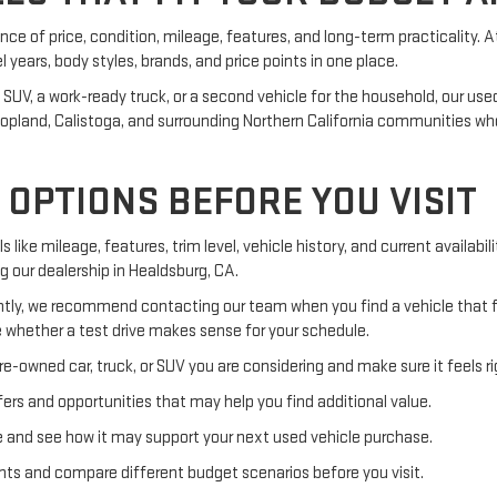
ance of price, condition, mileage, features, and long-term practicality. 
ears, body styles, brands, and price points in one place.
, a work-ready truck, or a second vehicle for the household, our used in
, Hopland, Calistoga, and surrounding Northern California communities 
OPTIONS BEFORE YOU VISIT
s like mileage, features, trim level, vehicle history, and current availab
ng our dealership in Healdsburg, CA.
ly, we recommend contacting our team when you find a vehicle that fit
 whether a test drive makes sense for your schedule.
e-owned car, truck, or SUV you are considering and make sure it feels ri
rs and opportunities that may help you find additional value.
e and see how it may support your next used vehicle purchase.
ts and compare different budget scenarios before you visit.