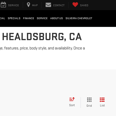
SERVICE
MAP
CONTACT
SAVED
CIAL
SPECIALS
FINANCE
SERVICE
ABOUT US
SILVEIRA CHEVROLET
N HEALDSBURG, CA
features, price, body style, and availability. Once a
Sort
List
Grid