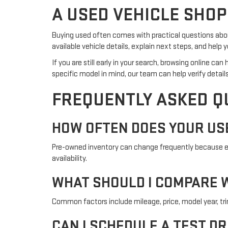
A USED VEHICLE SHOP
Buying used often comes with practical questions about
available vehicle details, explain next steps, and hel
If you are still early in your search, browsing online c
specific model in mind, our team can help verify details
FREQUENTLY ASKED Q
HOW OFTEN DOES YOUR US
Pre-owned inventory can change frequently because eac
availability.
WHAT SHOULD I COMPARE W
Common factors include mileage, price, model year, trim l
CAN I SCHEDULE A TEST DR