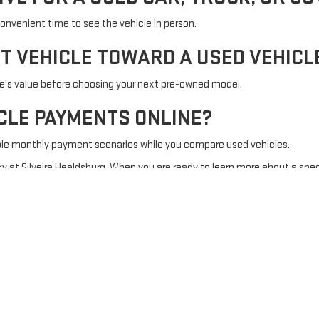
onvenient time to see the vehicle in person.
NT VEHICLE TOWARD A USED VEHICL
le's value before choosing your next pre-owned model.
ICLE PAYMENTS ONLINE?
ble monthly payment scenarios while you compare used vehicles.
y at Silveira Healdsburg. When you are ready to learn more about a spec
Sitemap
|
Privacy
| Silveira Healdsburg
|
985 Healdsburg Ave,
Healdsburg,
CA
954
Your Privacy Choices