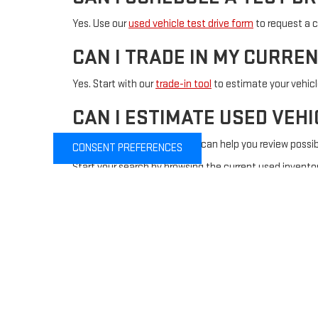
Yes. Use our
used vehicle test drive form
to request a c
CAN I TRADE IN MY CURRE
Yes. Start with our
trade-in tool
to estimate your vehic
CAN I ESTIMATE USED VEH
Yes. Our
payment calculator
can help you review possi
CONSENT PREFERENCES
Start your search by browsing the current used inventor
financing, or test drive assistance.
Copyright © 2026
by
DealerOn
|