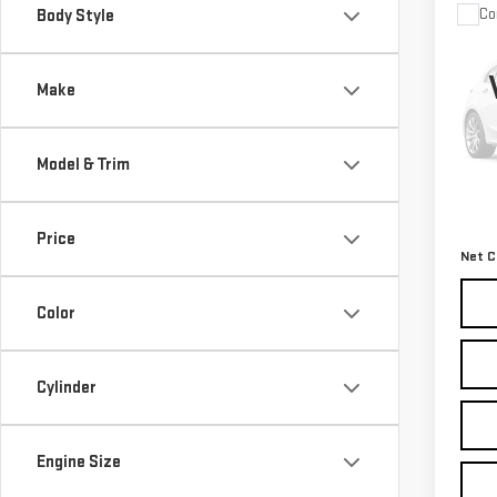
Co
Body Style
USE
LAR
4X4
Make
VIN:
3
Model
Model & Trim
117,
Retail
Docum
Price
Net C
Color
Cylinder
Engine Size