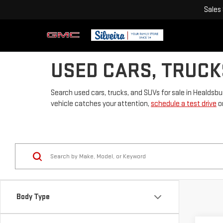
Sales
USED CARS, TRUCK
Search used cars, trucks, and SUVs for sale in Healdsbu
vehicle catches your attention,
schedule a test drive
or
Body Type