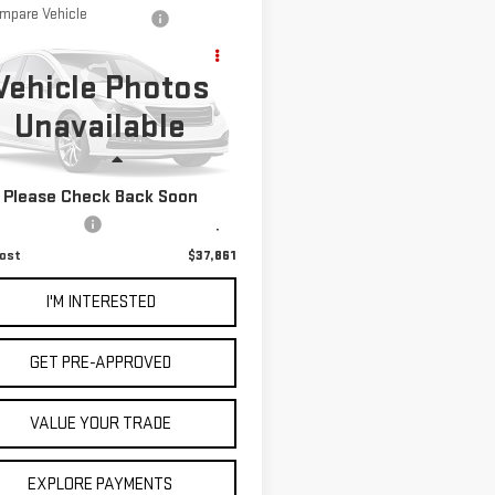
mpare Vehicle
D
2018
RAM 2500
$37,861
AMIE CREW CAB
NET COST
Vehicle Photos
 8' BOX
Unavailable
C6UR5KL0JG142414
Stock:
3250188A
:
DJ7P92
Less
830 mi
Ext.
Int.
Please Check Back Soon
 Price
$37,776
entation Fee
+$85
ost
$37,861
I'M INTERESTED
GET PRE-APPROVED
VALUE YOUR TRADE
EXPLORE PAYMENTS