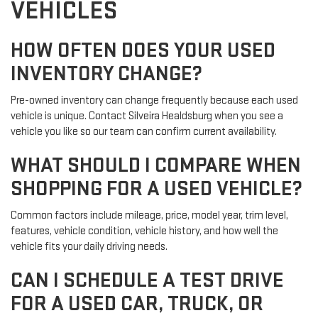
VEHICLES
HOW OFTEN DOES YOUR USED
INVENTORY CHANGE?
Pre-owned inventory can change frequently because each used
vehicle is unique. Contact Silveira Healdsburg when you see a
vehicle you like so our team can confirm current availability.
WHAT SHOULD I COMPARE WHEN
SHOPPING FOR A USED VEHICLE?
Common factors include mileage, price, model year, trim level,
features, vehicle condition, vehicle history, and how well the
vehicle fits your daily driving needs.
CAN I SCHEDULE A TEST DRIVE
FOR A USED CAR, TRUCK, OR