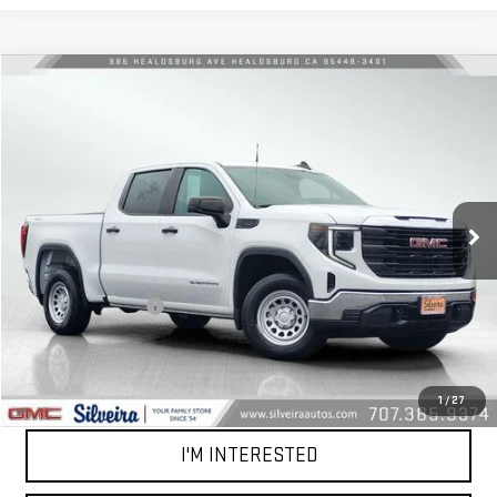
Compare Vehicle
$42,081
USED
2024
GMC SIERRA 1500
PRO
NET COST
VIN:
3GTPUAEK2RG319346
Stock:
U5411
Model:
TK10543
150 mi
Ext.
Int.
Less
Retail Price
$41,996
Documentation Fee
+$85
Net Cost
$42,081
CALL OUR TEAM
1
/
27
I'M INTERESTED