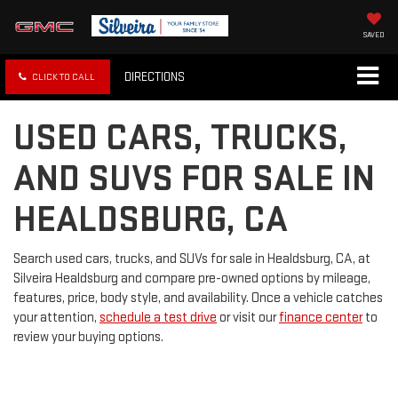
SAVED
DIRECTIONS
CLICK TO CALL
USED CARS, TRUCKS,
AND SUVS FOR SALE IN
HEALDSBURG, CA
Search used cars, trucks, and SUVs for sale in Healdsburg, CA, at
Silveira Healdsburg and compare pre-owned options by mileage,
features, price, body style, and availability. Once a vehicle catches
your attention,
schedule a test drive
or visit our
finance center
to
review your buying options.