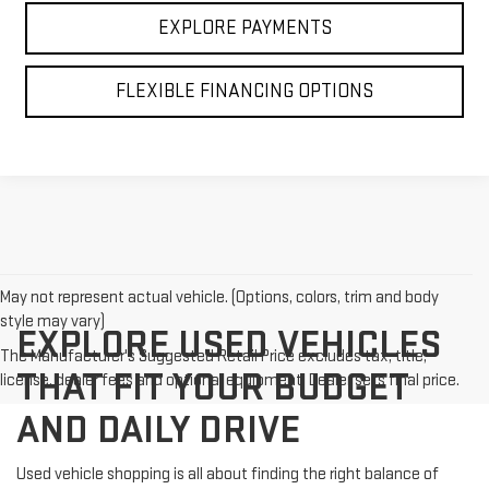
EXPLORE PAYMENTS
FLEXIBLE FINANCING OPTIONS
May not represent actual vehicle. (Options, colors, trim and body
style may vary)
EXPLORE USED VEHICLES
The Manufacturer's Suggested Retail Price excludes tax, title,
THAT FIT YOUR BUDGET
license, dealer fees and optional equipment. Dealer sets final price.
AND DAILY DRIVE
Used vehicle shopping is all about finding the right balance of