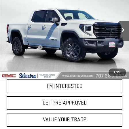
NET COST
VIN:
3GTUUFE83RG314483
Stock:
U5424
Model:
TK10543
28,567 mi
Ext.
Int.
Less
Retail Price
$64,994
Documentation Fee
+$85
Net Cost
$65,079
CALL OUR TEAM
1
/
27
I'M INTERESTED
GET PRE-APPROVED
VALUE YOUR TRADE