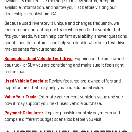
availability matter. Use this page to review photos, compare
available information, and narrow your list before visiting our
dealership in Healdsburg, CA.
Because used inventory is unique and changes frequently, we
recommend contacting our team when you find a vehicle that
fits your needs. We can help confirm availability, answer questions
about specific features, and help you decide whether a test drive
makes sense for your schedule.
Schedule a Used Vehicle Test Drive
:
Experience the pre-owned
car, truck, or SUV you are considering and make sure it feels right
on the road.
Used Vehicle Specials
:
Review featured pre-owned offers and
opportunities that may help you find additional value.
Value Your Trade
:
Estimate your current vehicle's value and see
how it may support your next used vehicle purchase.
Payment Calculator
:
Explore possible monthly payments and
compare different budget scenarios before you visit.