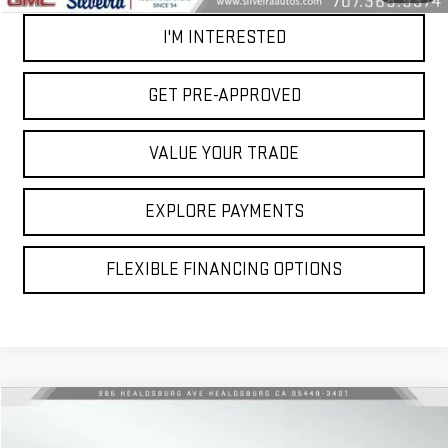
I'M INTERESTED
GET PRE-APPROVED
VALUE YOUR TRADE
EXPLORE PAYMENTS
FLEXIBLE FINANCING OPTIONS
Compare Vehicle
$65,079
USED
2024
GMC SIERRA 1500
AT4X