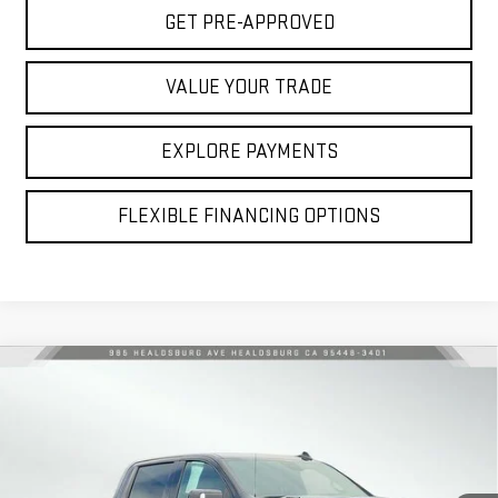
GET PRE-APPROVED
VALUE YOUR TRADE
EXPLORE PAYMENTS
FLEXIBLE FINANCING OPTIONS
Compare Vehicle
USED
2024
CHEVROLET SILVERADO 1500
$51,084
HIGH COUNTRY
NET COST
Price Drop
VIN:
1GCUDJE89RZ333770
Stock:
3260202B
Model:
CK10743