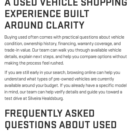
A USED VEHICLE SHOPPING
EXPERIENCE BUILT
AROUND CLARITY
Buying used often comes with practical questions about vehicle
condition, ownership history, financing, warranty coverage, and
trade-in value. Our team can walk you through available vehicle
details, explain next steps, and help you compare options without
making the process feel rushed.
If you are still early in your search, browsing online can help you
understand what types of pre-owned vehicles are currently
available around your budget. If you already have a specific model
in mind, our team can help verify details and guide you toward a
test drive at Silveira Healdsburg.
FREQUENTLY ASKED
QUESTIONS ABOUT USED