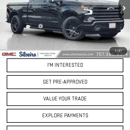
28,644 mi
Ext.
Int.
Less
Retail Price
$50,999
Documentation Fee
+$85
Net Cost
$51,084
CALL OUR TEAM
1
/
27
I'M INTERESTED
GET PRE-APPROVED
VALUE YOUR TRADE
EXPLORE PAYMENTS