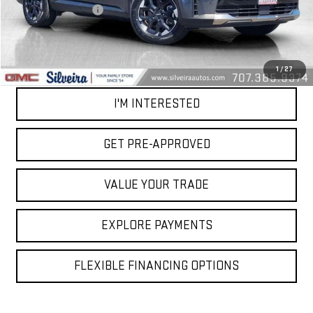
Documentation Fee
+$85
Net Cost
$26,084
CALL OUR TEAM
1
/
27
I'M INTERESTED
GET PRE-APPROVED
VALUE YOUR TRADE
EXPLORE PAYMENTS
FLEXIBLE FINANCING OPTIONS