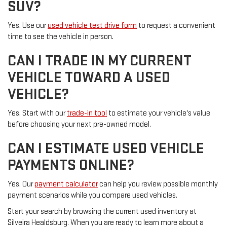
SUV?
Yes. Use our
used vehicle test drive form
to request a convenient
time to see the vehicle in person.
CAN I TRADE IN MY CURRENT
VEHICLE TOWARD A USED
VEHICLE?
Yes. Start with our
trade-in tool
to estimate your vehicle's value
before choosing your next pre-owned model.
CAN I ESTIMATE USED VEHICLE
PAYMENTS ONLINE?
Yes. Our
payment calculator
can help you review possible monthly
payment scenarios while you compare used vehicles.
Start your search by browsing the current used inventory at
Silveira Healdsburg. When you are ready to learn more about a