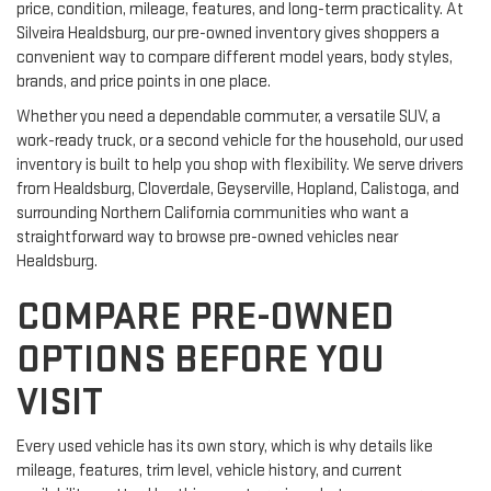
price, condition, mileage, features, and long-term practicality. At
Silveira Healdsburg, our pre-owned inventory gives shoppers a
convenient way to compare different model years, body styles,
brands, and price points in one place.
Whether you need a dependable commuter, a versatile SUV, a
work-ready truck, or a second vehicle for the household, our used
inventory is built to help you shop with flexibility. We serve drivers
from Healdsburg, Cloverdale, Geyserville, Hopland, Calistoga, and
surrounding Northern California communities who want a
straightforward way to browse pre-owned vehicles near
Healdsburg.
COMPARE PRE-OWNED
OPTIONS BEFORE YOU
VISIT
Every used vehicle has its own story, which is why details like
mileage, features, trim level, vehicle history, and current