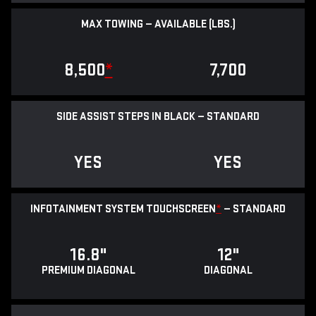
MAX TOWING — AVAILABLE (LBS.)
8,500
*
7,700
SIDE ASSIST STEPS IN BLACK — STANDARD
YES
YES
INFOTAINMENT SYSTEM TOUCHSCREEN
*
— STANDARD
16.8"
12"
PREMIUM DIAGONAL
DIAGONAL