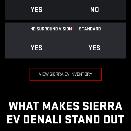
YES
NO
HD SURROUND VISION
*
— STANDARD
YES
YES
VIEW SIERRA EV INVENTORY
WHAT MAKES SIERRA
EV DENALI STAND OUT