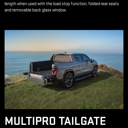
length when used with the load stop function, folded rear seats
and removable back glass window.
MULTIPRO TAILGATE