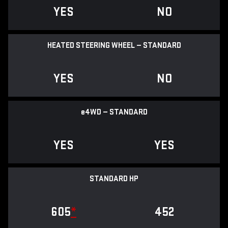
YES
NO
HEATED STEERING WHEEL — STANDARD
YES
NO
e
4WD — STANDARD
YES
YES
STANDARD HP
605
*
452