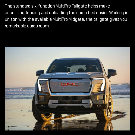
The standard six-function MultiPro Tailgate helps make
accessing, loading and unloading the cargo bed easier. Working in
unison with the available MultiPro Midgate, the tailgate gives you
remarkable cargo room.