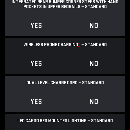
INTEGRATED REAR BUMPER CORNER STEPS WITH HAND
POCKETS IN UPPER BEDRAILS — STANDARD
YES
NO
WIRELESS PHONE CHARGING
*
— STANDARD
YES
NO
DUAL LEVEL CHARGE CORD — STANDARD
YES
NO
LED CARGO BED MOUNTED LIGHTING — STANDARD