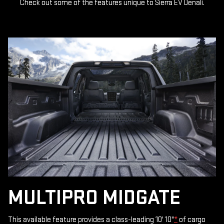
Check out some of the features unique to Sierra EV Denali.
MULTIPRO MIDGATE
This available feature provides a class-leading 10' 10"
*
of cargo