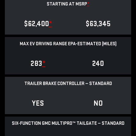
STARTING AT MSRP
*
$62,400
*
$63,345
MAX EV DRIVING RANGE EPA-ESTIMATED (MILES)
283
*
240
TRAILER BRAKE CONTROLLER — STANDARD
YES
NO
SIX-FUNCTION GMC MULTIPRO™ TAILGATE — STANDARD