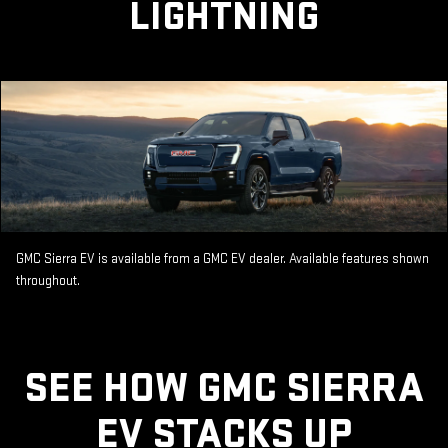
LIGHTNING
GMC Sierra EV is available from a GMC EV dealer. Available features shown
throughout.
SEE HOW GMC SIERRA
EV STACKS UP