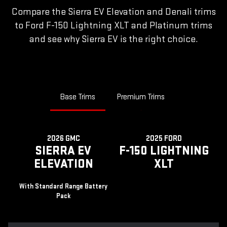
Compare the Sierra EV Elevation and Denali trims
to Ford F-150 Lightning XLT and Platinum trims
and see why Sierra EV is the right choice.
Base Trims
Premium Trims
2026 GMC
2025 FORD
SIERRA EV
F-150 LIGHTNING
ELEVATION
XLT
With Standard Range Battery
Pack