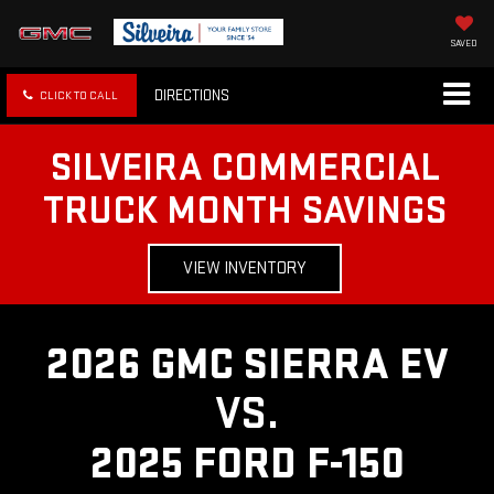
SAVED
DIRECTIONS
CLICK TO CALL
SILVEIRA COMMERCIAL
TRUCK MONTH SAVINGS
VIEW INVENTORY
2026 GMC SIERRA EV
VS.
2025 FORD F-150