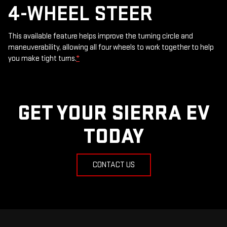
4-WHEEL STEER
This available feature helps improve the turning circle and
maneuverability, allowing all four wheels to work together to help
you make tight turns.
*
GET YOUR SIERRA EV
TODAY
CONTACT US