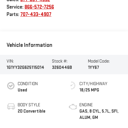
Service:
866-572-7256
Parts:
707-433-4907
Vehicle Information
VIN:
Stock #:
Model Code:
1G1YY32G625115014
3260446B
1YY67
CONDITION
CITY/HIGHWAY
Used
18/25 MPG
BODY STYLE
ENGINE
2D Convertible
GAS, 8 CYL, 5.7L, SFI,
ALUM, GM