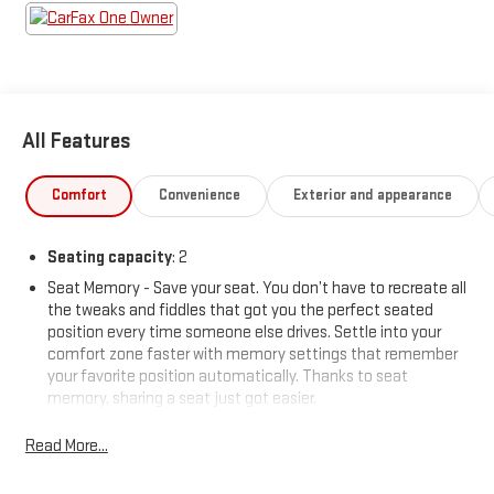
All Features
Comfort
Convenience
Exterior and appearance
Seating capacity
: 2
Seat Memory - Save your seat. You don’t have to recreate all
the tweaks and fiddles that got you the perfect seated
position every time someone else drives. Settle into your
comfort zone faster with memory settings that remember
your favorite position automatically. Thanks to seat
memory, sharing a seat just got easier.
Automatic air conditioning - Constantly fiddling with the A-
Read More...
C controls to maintain the cabin temperature is frustrating
and distracting. Automatic air conditioning takes care of it