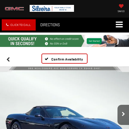
SAVED
DIRECTIONS
CLICK TO CALL
Confirm Availability