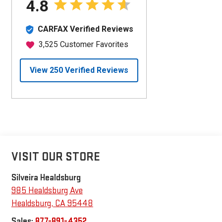
VISIT OUR STORE
Silveira Healdsburg
985 Healdsburg Ave
Healdsburg
,
CA
95448
Sales:
877-891-4352