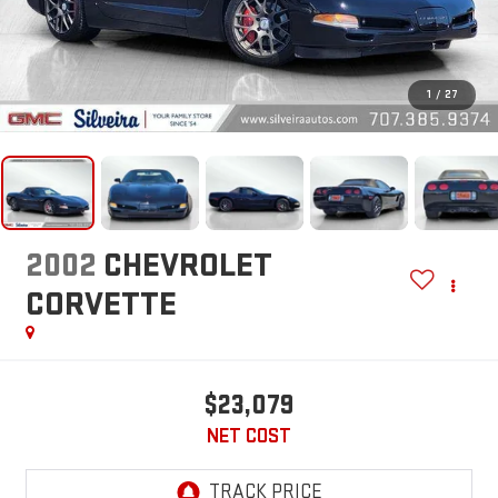
1
/
27
2002
CHEVROLET
CORVETTE
$23,079
NET COST