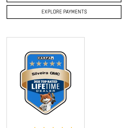
EXPLORE PAYMENTS