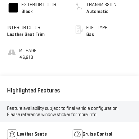
EXTERIOR COLOR
TRANSMISSION
Black
Automatic
INTERIOR COLOR
FUEL TYPE
Leather Seat Trim
Gas
MILEAGE
46,219
Highlighted Features
Feature availability subject to final vehicle configuration.
Please reference window sticker for more info.
Leather Seats
Cruise Control