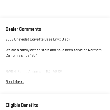
Dealer Comments
2002 Chevrolet Corvette Base Onyx Black
We are a family owned store and have been servicing Northern
California since 1954.
RWD 4-Speed Automatic 5.7L V8 SFI
Read More...
Odometer is 14560 miles below market average!
Eligible Benefits