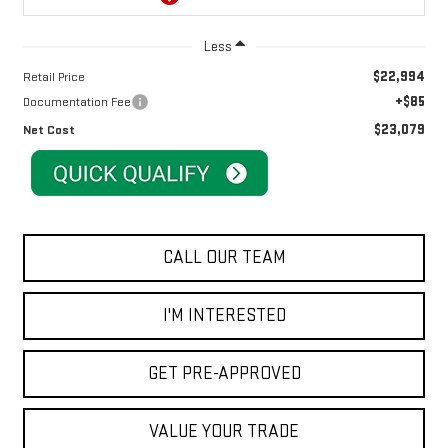
Less
$22,994
Retail Price
+$85
Documentation Fee
$23,079
Net Cost
CALL OUR TEAM
I'M INTERESTED
GET PRE-APPROVED
VALUE YOUR TRADE