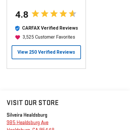
VISIT OUR STORE
Silveira Healdsburg
985 Healdsburg Ave