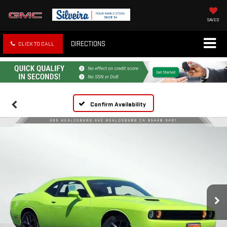
SAVED
DIRECTIONS
CLICK TO CALL
Confirm Availability