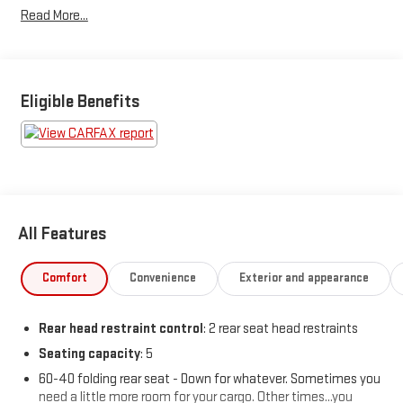
Read More...
19/30 City/Highway MPG
Awards:
* JD Power Automotive Performance, Execution and Layout
(APEAL) Study, Initial Quality Study (IQS) * 2019 KBB.com Brand
Eligible Benefits
Image Awards * 2019 KBB.com 10 Coolest Cars Under $30,000
All Features
Comfort
Convenience
Exterior and appearance
Rear head restraint control
: 2 rear seat head restraints
Seating capacity
: 5
60-40 folding rear seat - Down for whatever. Sometimes you
need a little more room for your cargo. Other times...you