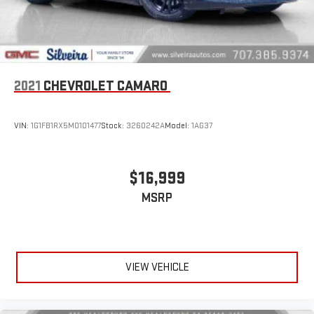
Individual driver and front passenger seats provide generous
room and comfort.
Cabin air filter - breathing freshness into your drive. Cabin air
filter increases everyone’s comfort by reducing allergens,
dust and even outdoor odors that enter the vehicle. Keep
the outside contaminants out with cabin air filter.
2021
CHEVROLET CAMARO
Floor mats protect the vehicle floor covering from dirt and
wear and can easily be removed for cleaning.
VIN:
1G1FB1RX5M0101477
Stock:
3260242A
Model:
1AG37
Rear seatback upholstery
: Carpet rear seatback upholstery
Interior accents
: Chrome and metal-look interior accents
Cloth upholstery is comfortable in all seasons.
$16,999
Headliner material
: Cloth headliner material
MSRP
Cloth upholstery is comfortable in all seasons.
Manual reclining driver seat - Lean back. Gain some space
between you and the wheel with manual reclining driver
seat. It lets you adjust the angle of the seatback for added
VIEW VEHICLE
comfort while you’re driving, or for a more comfortable rest
while you’re pulled over. Settle in, with manual reclining driver
seat.