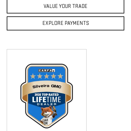
VALUE YOUR TRADE
EXPLORE PAYMENTS