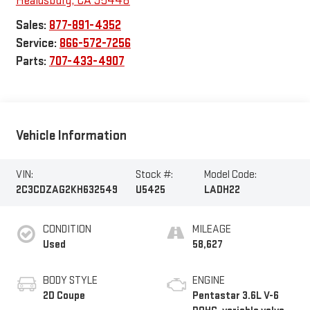
Healdsburg
,
CA
95448
Sales:
877-891-4352
Service:
866-572-7256
Parts:
707-433-4907
Vehicle Information
VIN:
Stock #:
Model Code:
2C3CDZAG2KH632549
U5425
LADH22
CONDITION
MILEAGE
Used
58,627
BODY STYLE
ENGINE
2D Coupe
Pentastar 3.6L V-6