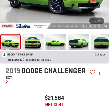
1
/
27
RECENT PRICE DROP!
Collapse
Reduced by $100 since Jul 09, 2026
2019
DODGE CHALLENGER
SXT
$21,984
NET COST