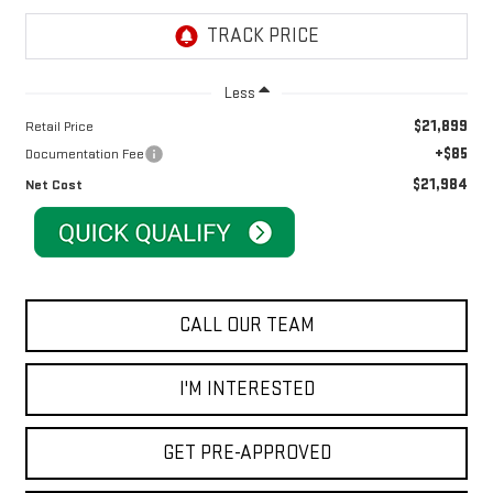
Less
$21,899
Retail Price
+$85
Documentation Fee
$21,984
Net Cost
CALL OUR TEAM
I'M INTERESTED
GET PRE-APPROVED