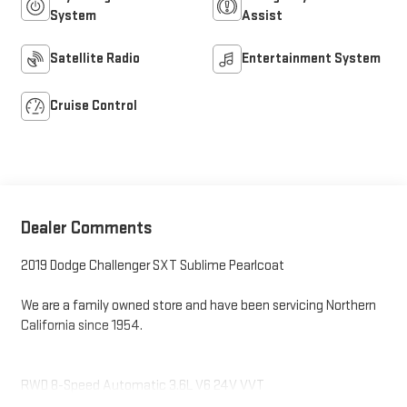
System
Assist
Satellite Radio
Entertainment System
Cruise Control
Dealer Comments
2019 Dodge Challenger SXT Sublime Pearlcoat
We are a family owned store and have been servicing Northern
California since 1954.
RWD 8-Speed Automatic 3.6L V6 24V VVT