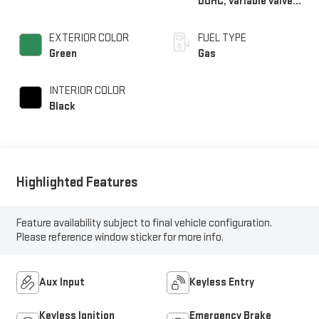
DOHC, variable valve
control, regular
unleaded, engine with
EXTERIOR COLOR
FUEL TYPE
305HP
Green
Gas
INTERIOR COLOR
Black
Highlighted Features
Feature availability subject to final vehicle configuration.
Please reference window sticker for more info.
Aux Input
Keyless Entry
Keyless Ignition
Emergency Brake