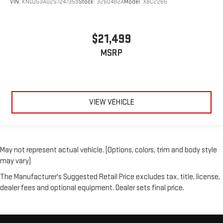
VIN:
KNDJ53AU2S7247359
Stock:
3260482A
Model:
XBC2265
$21,499
MSRP
VIEW VEHICLE
May not represent actual vehicle. (Options, colors, trim and body style
may vary)
The Manufacturer's Suggested Retail Price excludes tax, title, license,
dealer fees and optional equipment. Dealer sets final price.