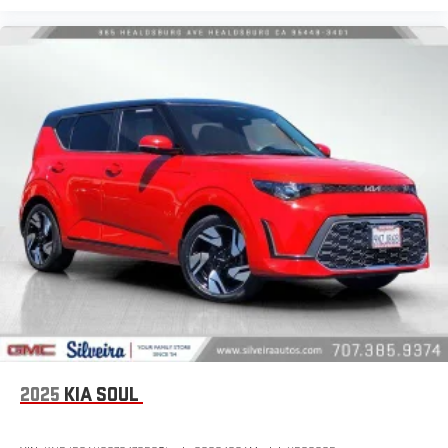
Luxury-ish seating. Simulated suede front seat upholstery is
an inexpensive way to get the luxury look.
These have a distinctive appearance and help keep the
driver firmly positioned during aggressive cornering and
maneuvering.
Voice-activated climate control - Talking temperature.
Saying it’s "too hot" or it’s "too cold" is no longer just
complaining; you’re affecting change. The climate control
system is voice activated and responds to your commands
to adjust the temperature. Not only is it easier to stay
comfortable, you can keep your hands on the wheel for a
safer drive. With voice-activated climate control, it’s no
sweat.
Automatic air conditioning - Constantly fiddling with the A-
C controls to maintain the cabin temperature is frustrating
and distracting. Automatic air conditioning takes care of it
for you by automatically adjusting the thermostat and fan
settings as needed to maintain the temperature you select.
Keep your cool, with automatic air conditioning.
2025
KIA SOUL