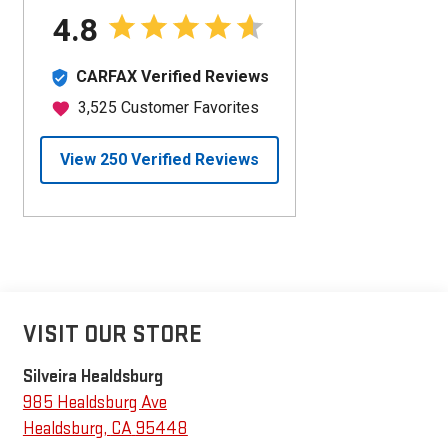
VISIT OUR STORE
Silveira Healdsburg
985 Healdsburg Ave
Healdsburg
,
CA
95448