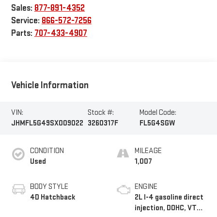
Sales:
877-891-4352
Service:
866-572-7256
Parts:
707-433-4907
Vehicle Information
VIN:
Stock #:
Model Code:
JHMFL5G49SX009022
3260317F
FL5G4SGW
CONDITION
MILEAGE
Used
1,007
BODY STYLE
ENGINE
4D Hatchback
2L I-4 gasoline direct
injection, DOHC, VTEC