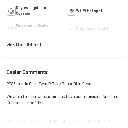
Keyless Ignition
Wi-Fi Hotspot
System
Emergency Brake
Blind Spot Monitor
Assist
View More Highlights...
Dealer Comments
2025 Honda Civic Type R Base Boost Blue Pearl
We are a family owned store and have been servicing Northern
California since 1954.
FWD 6-Speed Manual 2.0L I4 Turbocharged DOHC 16V LEV3-