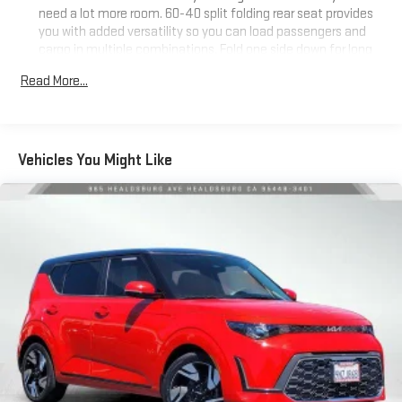
need a lot more room. 60-40 split folding rear seat provides
you with added versatility so you can load passengers and
cargo in multiple combinations. Fold one side down for long
items and still have room for your passengers. Or fold both
Read More...
sides down to load large items. With 60-40 folding rear seat,
it all fits.
Gearshifter material
: Aluminum gear shifter material
Automatic air conditioning - Constantly fiddling with the A-
Vehicles You Might Like
C controls to maintain the cabin temperature is frustrating
and distracting. Automatic air conditioning takes care of it
for you by automatically adjusting the thermostat and fan
settings as needed to maintain the temperature you select.
Keep your cool, with automatic air conditioning.
Individual driver and front passenger seats provide generous
room and comfort.
Cabin air filter - breathing freshness into your drive. Cabin air
filter increases everyone’s comfort by reducing allergens,
dust and even outdoor odors that enter the vehicle. Keep
the outside contaminants out with cabin air filter.
Floor mats protect the vehicle floor covering from dirt and