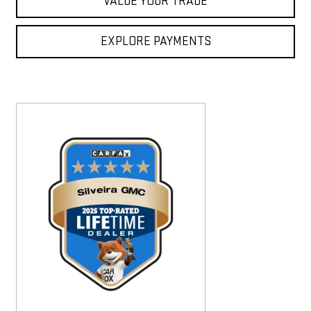
VALUE YOUR TRADE
EXPLORE PAYMENTS