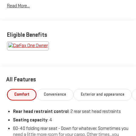
ULEV50 315hp
Read More...
Odometer is 5563 miles below market average! 22/28
City/Highway MPG
Eligible Benefits
All Features
Comfort
Convenience
Exterior and appearance
Rear head restraint control
: 2 rear seat head restraints
Seating capacity
: 4
60-40 folding rear seat - Down for whatever. Sometimes you
need a little more room for your cargo. Other times...you