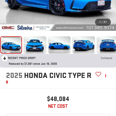
1
/
27
RECENT PRICE DROP!
Collapse
Reduced by $1,081 since Jun 16, 2026
2025
HONDA CIVIC TYPE R
$48,084
NET COST