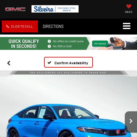
SAVED
DIRECTIONS
CLICK TO CALL
Confirm Availability