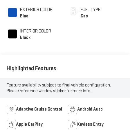
variable valve control,
intercooled turbo,
EXTERIOR COLOR
FUEL TYPE
premium unleaded,
Blue
Gas
engine with 315HP
INTERIOR COLOR
Black
Highlighted Features
Feature availability subject to final vehicle configuration.
Please reference window sticker for more info.
Adaptive Cruise Control
Android Auto
Apple CarPlay
Keyless Entry