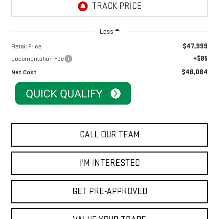
Less
$47,999
Retail Price
+$85
Documentation Fee
$48,084
Net Cost
CALL OUR TEAM
I'M INTERESTED
GET PRE-APPROVED