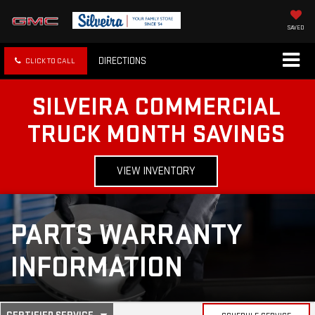
SAVED
DIRECTIONS
CLICK TO CALL
SILVEIRA COMMERCIAL
TRUCK MONTH SAVINGS
VIEW INVENTORY
PARTS WARRANTY
INFORMATION
.