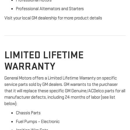
Professional Rotors
Professional Alternators and Starters
Visit your local GM dealership for more product details
LIMITED LIFETIME
WARRANTY
General Motors offers a Limited Lifetime Warranty on specific
service parts sold by GM dealers. GM warrants to the purchaser
that it will replace these specific GM Genuine/ACDelco parts for all
manufacturer defects, including 24 months of labor (see list
below):
Chassis Parts
Fuel Pumps – Electronic