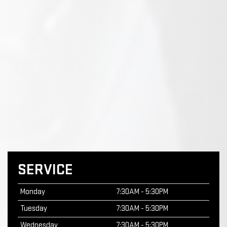
SERVICE
Monday
7:30AM - 5:30PM
Tuesday
7:30AM - 5:30PM
Wednesday
7:30AM - 5:30PM