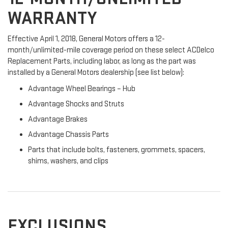
WARRANTY
Effective April 1, 2018, General Motors offers a 12-
month/unlimited-mile coverage period on these select ACDelco
Replacement Parts, including labor, as long as the part was
installed by a General Motors dealership (see list below):
Advantage Wheel Bearings – Hub
Advantage Shocks and Struts
Advantage Brakes
Advantage Chassis Parts
Parts that include bolts, fasteners, grommets, spacers,
shims, washers, and clips
EXCLUSIONS