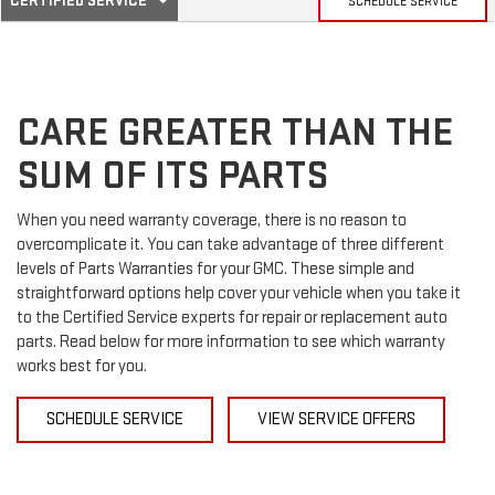
CERTIFIED SERVICE
SCHEDULE SERVICE
SERVICE
SELECT
TO
SUB-
VIEW
ADDITIONAL
SERVICE
NAVIGATION
CONTENT
CARE GREATER THAN THE
SUM OF ITS PARTS
When you need warranty coverage, there is no reason to
overcomplicate it. You can take advantage of three different
levels of Parts Warranties for your GMC. These simple and
straightforward options help cover your vehicle when you take it
to the Certified Service experts for repair or replacement auto
parts. Read below for more information to see which warranty
works best for you.
SCHEDULE SERVICE
VIEW SERVICE OFFERS