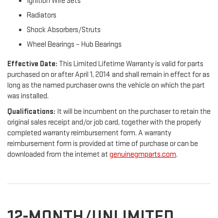
Ignition Wire Sets
Radiators
Shock Absorbers/Struts
Wheel Bearings – Hub Bearings
Effective Date:
This Limited Lifetime Warranty is valid for parts
purchased on or after April 1, 2014 and shall remain in effect for as
long as the named purchaser owns the vehicle on which the part
was installed.
Qualifications:
It will be incumbent on the purchaser to retain the
original sales receipt and/or job card, together with the properly
completed warranty reimbursement form. A warranty
reimbursement form is provided at time of purchase or can be
downloaded from the internet at
genuinegmparts.com
.
12-MONTH/UNLIMITED