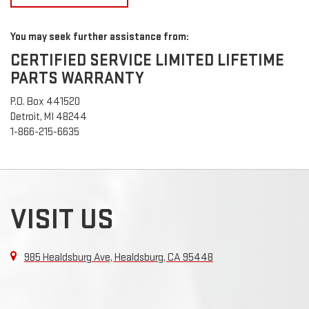
You may seek further assistance from:
CERTIFIED SERVICE LIMITED LIFETIME
PARTS WARRANTY
P.O. Box 441520
Detroit, MI 48244
1-866-215-6635
VISIT US
985 Healdsburg Ave, Healdsburg, CA 95448