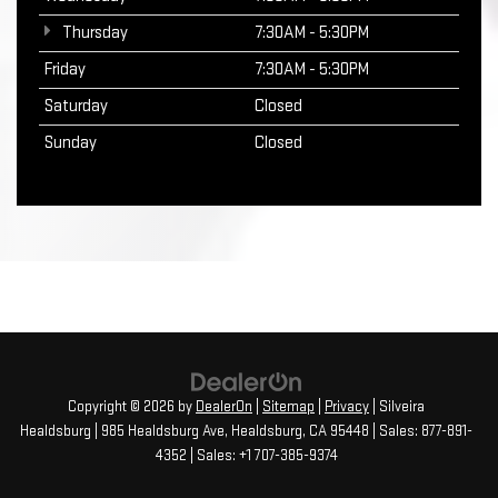
Thursday
7:30AM - 5:30PM
Friday
7:30AM - 5:30PM
Saturday
Closed
Sunday
Closed
Copyright © 2026
by
DealerOn
|
Sitemap
|
Privacy
| Silveira
Healdsburg
|
985 Healdsburg Ave,
Healdsburg,
CA
95448
| Sales:
877-891-
4352