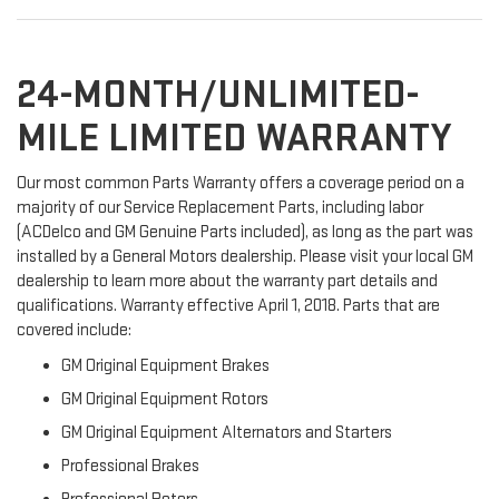
24-MONTH/UNLIMITED-
MILE LIMITED WARRANTY
Our most common Parts Warranty offers a coverage period on a
majority of our Service Replacement Parts, including labor
(ACDelco and GM Genuine Parts included), as long as the part was
installed by a General Motors dealership. Please visit your local GM
dealership to learn more about the warranty part details and
qualifications. Warranty effective April 1, 2018. Parts that are
covered include:
GM Original Equipment Brakes
GM Original Equipment Rotors
GM Original Equipment Alternators and Starters
Professional Brakes