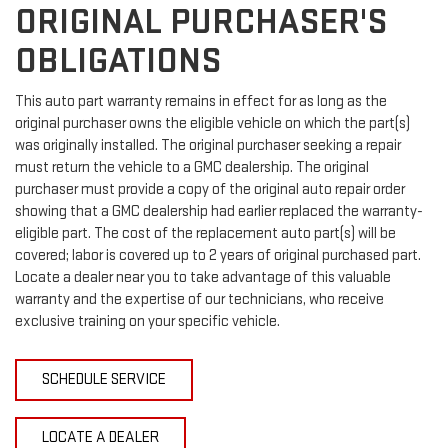
ORIGINAL PURCHASER'S
OBLIGATIONS
This auto part warranty remains in effect for as long as the
original purchaser owns the eligible vehicle on which the part(s)
was originally installed. The original purchaser seeking a repair
must return the vehicle to a GMC dealership. The original
purchaser must provide a copy of the original auto repair order
showing that a GMC dealership had earlier replaced the warranty-
eligible part. The cost of the replacement auto part(s) will be
covered; labor is covered up to 2 years of original purchased part.
Locate a dealer near you to take advantage of this valuable
warranty and the expertise of our technicians, who receive
exclusive training on your specific vehicle.
SCHEDULE SERVICE
LOCATE A DEALER