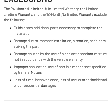
The 24-Month/Unlimited-Mile Limited Warranty, the Limited
Lifetime Warranty, and the 12-Month/Unlimited Warranty exclude
the following:
Fluids or any additional parts necessary to complete the
installation
Damage due to improper installation, alteration, or objects
striking the part
Damage caused by the use of a coolant or coolant mixture
not in accordance with the vehicle warranty
Improper application; use of part in a manner not specified
by General Motors
Loss of time, inconvenience, loss of use, or other incidental
or consequential damages