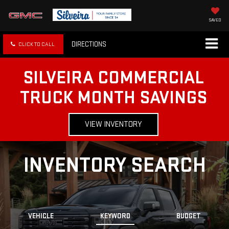
SAVED
DIRECTIONS
CLICK TO CALL
SILVEIRA COMMERCIAL
TRUCK MONTH SAVINGS
VIEW INVENTORY
INVENTORY SEARCH
VEHICLE
KEYWORD
BUDGET