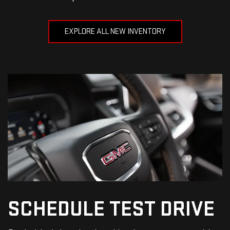
EXPLORE ALL NEW INVENTORY
SCHEDULE
TEST DRIVE