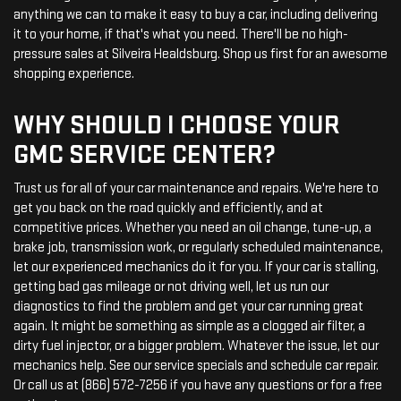
anything we can to make it easy to buy a car, including delivering
it to your home, if that's what you need. There'll be no high-
pressure sales at Silveira Healdsburg. Shop us first for an awesome
shopping experience.
WHY SHOULD I CHOOSE YOUR
GMC SERVICE CENTER?
Trust us for all of your car maintenance and repairs. We're here to
get you back on the road quickly and efficiently, and at
competitive prices. Whether you need an oil change, tune-up, a
brake job, transmission work, or regularly scheduled maintenance,
let our experienced mechanics do it for you. If your car is stalling,
getting bad gas mileage or not driving well, let us run our
diagnostics to find the problem and get your car running great
again. It might be something as simple as a clogged air filter, a
dirty fuel injector, or a bigger problem. Whatever the issue, let our
mechanics help. See our service specials and schedule car repair.
Or call us at (866) 572-7256 if you have any questions or for a free