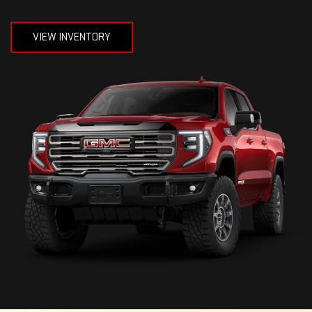
VIEW INVENTORY