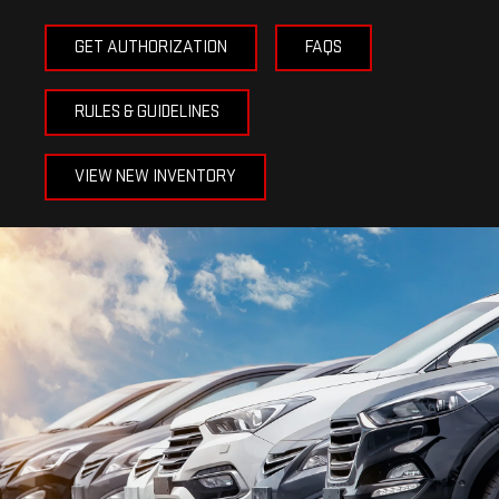
GET AUTHORIZATION
FAQS
RULES & GUIDELINES
VIEW NEW INVENTORY