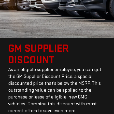
GM SUPPLIER
DISCOUNT
As an eligible supplier employee, you can get
the GM Supplier Discount Price, a special
discounted price that's below the MSRP. This
outstanding value can be applied to the
purchase or lease of eligible, new GMC
vehicles. Combine this discount with most
current offers to save even more.