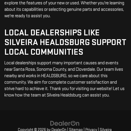
explore the features of your new or used. Whether you're learning
about its capabilities or selecting genuine parts and accessories,
we're ready to assist you.
LOCAL DEALERSHIPS LIKE
SILVEIRA HEALDSBURG SUPPORT
LOCAL COMMUNITIES
Local dealerships support many important causes and events
near Santa Rosa, Sonoma County, and Cloverdale. Our team lives
nearby and works in HEALDSBURG, so we care about this
community. We aim for complete customer satisfaction and
strive hard to achieve it. Thank you for visiting our website! Let us
know how the team at Silveira Healdsburg can assist you.
Copyright © 2026
by
DealerOn
|
Sitemap
|
Privacy
| Silveira