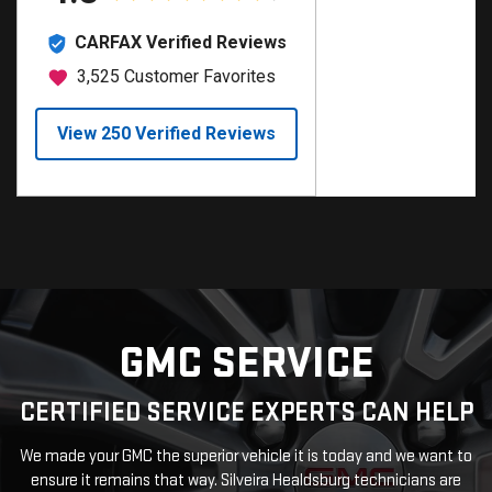
GMC SERVICE
CERTIFIED SERVICE EXPERTS CAN HELP
We made your GMC the superior vehicle it is today and we want to
ensure it remains that way. Silveira Healdsburg technicians are