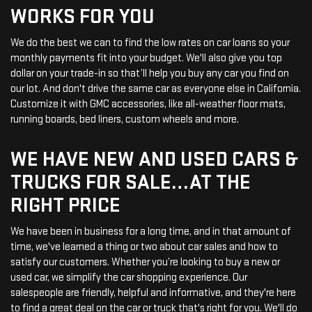
WORKS FOR YOU
We do the best we can to find the low rates on car loans so your
monthly payments fit into your budget. We'll also give you top
dollar on your trade-in so that’ll help you buy any car you find on
our lot. And don't drive the same car as everyone else in California.
Customize it with GMC accessories, like all-weather floor mats,
running boards, bed liners, custom wheels and more.
WE HAVE NEW AND USED CARS &
TRUCKS FOR SALE…AT THE
RIGHT PRICE
We have been in business for a long time, and in that amount of
time, we've learned a thing or two about car sales and how to
satisfy our customers. Whether you’re looking to buy a new or
used car, we simplify the car shopping experience. Our
salespeople are friendly, helpful and informative, and they're here
to find a great deal on the car or truck that's right for you. We'll do