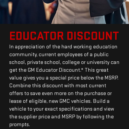
EDUCATOR DISCOUNT
In appreciation of the hard working education
community, current employees of a public
school, private school, college or university can
get the GM Educator Discount.* This great
value gives you a special price below the MSRP.
Combine this discount with most current
offers to save even more on the purchase or
lease of eligible, new GMC vehicles. Build a
vehicle to your exact specifications and view
the supplier price and MSRP by following the
prompts.