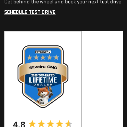
Get behind the wheel and book your next test drive.
SCHEDULE TEST DRIVE