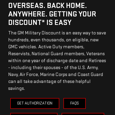
OVERSEAS. BACK HOME.
ANYWHERE. GETTING YOUR
DISCOUNT* IS EASY
The GM Military Discount is an easy way to save
hundreds, even thousands, on eligible, new
GMC vehicles. Active Duty members,
Reservists, National Guard members, Veterans
within one year of discharge date and Retirees
- including their spouses - of the U.S. Army,
Navy, Air Force, Marine Corps and Coast Guard
can all take advantage of these helpful
savings.
GET AUTHORIZATION
FAQS