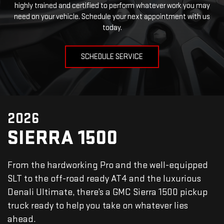
highly trained and certified to perform whatever work you may
need on your vehicle. Schedule your next appointment with us
today.
SCHEDULE SERVICE
2026
SIERRA 1500
From the hardworking Pro and the well-equipped
SLT to the off-road ready AT4 and the luxurious
Denali Ultimate, there’s a GMC Sierra 1500 pickup
truck ready to help you take on whatever lies
ahead.