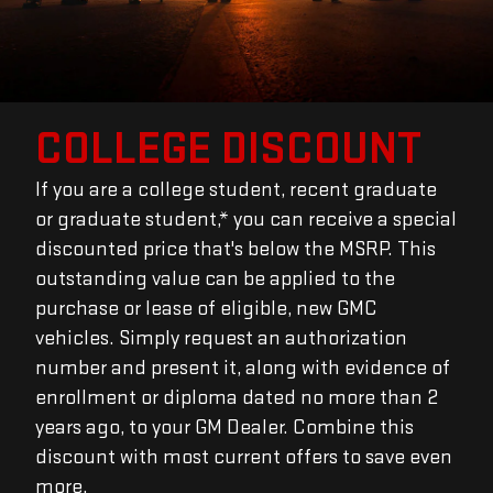
COLLEGE DISCOUNT
If you are a college student, recent graduate
or graduate student,* you can receive a special
discounted price that's below the MSRP. This
outstanding value can be applied to the
purchase or lease of eligible, new GMC
vehicles. Simply request an authorization
number and present it, along with evidence of
enrollment or diploma dated no more than 2
years ago, to your GM Dealer. Combine this
discount with most current offers to save even
more.