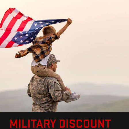
MILITARY DISCOUNT