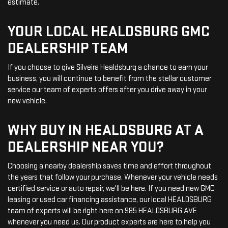
estimate.
YOUR LOCAL HEALDSBURG GMC
DEALERSHIP TEAM
If you choose to give Silveira Healdsburg a chance to earn your
business, you will continue to benefit from the stellar customer
service our team of experts offers after you drive away in your
new vehicle.
WHY BUY IN HEALDSBURG AT A
DEALERSHIP NEAR YOU?
Choosing a nearby dealership saves time and effort throughout
the years that follow your purchase. Whenever your vehicle needs
certified service or auto repair, we'll be here. If you need new GMC
leasing or used car financing assistance, our local HEALDSBURG
team of experts will be right here on 985 HEALDSBURG AVE
whenever you need us. Our product experts are here to help you