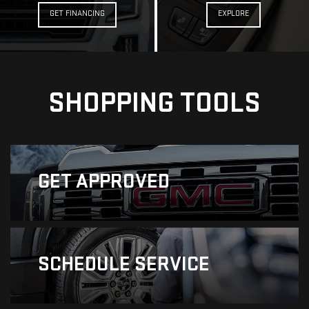
GET FINANCING
EXPLORE
SHOPPING TOOLS
GET
APPROVED
SCHEDULE
SERVICE