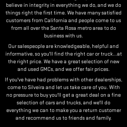
believe in integrity in everything we do, and we do
things right the first time. We have many satisfied
customers from California and people come to us
from all over the Santa Rosa metro area to do
business with us.
Our salespeople are knowledgeable, helpful and
informative, so you'll find the right car or truck…at
the right price. We have a great selection of new
and used GMCs, and we offer fair prices.
If you've have had problems with other dealerships,
come to Silveira and let us take care of you. With
no pressure to buy you'll get a great deal on a fine
selection of cars and trucks, and we'll do
everything we can to make you a return customer
and recommend us to friends and family.