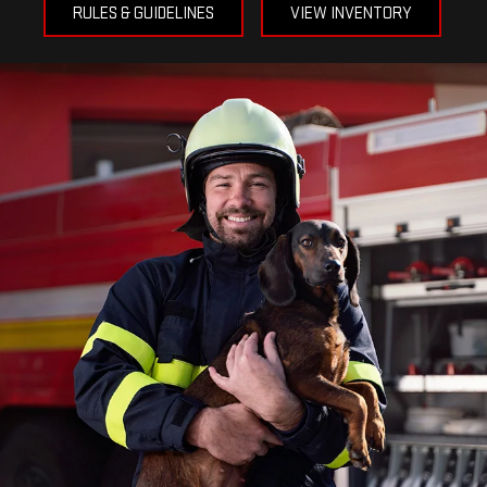
RULES & GUIDELINES
VIEW INVENTORY