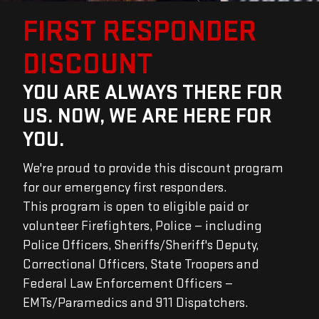
FIRST RESPONDER
DISCOUNT
YOU ARE ALWAYS THERE FOR
US. NOW, WE ARE HERE FOR
YOU.
We're proud to provide this discount program
for our emergency first responders.
This program is open to eligible paid or
volunteer Firefighters, Police — including
Police Officers, Sheriffs/Sheriff's Deputy,
Correctional Officers, State Troopers and
Federal Law Enforcement Officers —
EMTs/Paramedics and 911 Dispatchers.