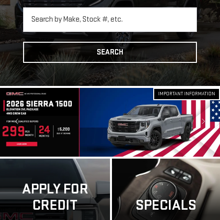
SEARCH
IMPORTANT INFORMATION
APPLY FOR
CREDIT
SPECIALS