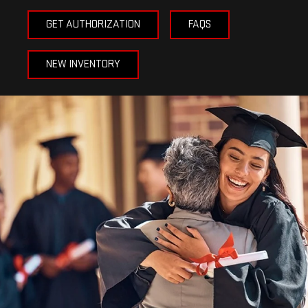
GET AUTHORIZATION
FAQS
NEW INVENTORY