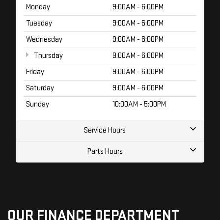
Monday
9:00AM - 6:00PM
Tuesday
9:00AM - 6:00PM
Wednesday
9:00AM - 6:00PM
Thursday
9:00AM - 6:00PM
Friday
9:00AM - 6:00PM
Saturday
9:00AM - 6:00PM
Sunday
10:00AM - 5:00PM
Service Hours
Parts Hours
OUR FINANCE DEPARTMENT