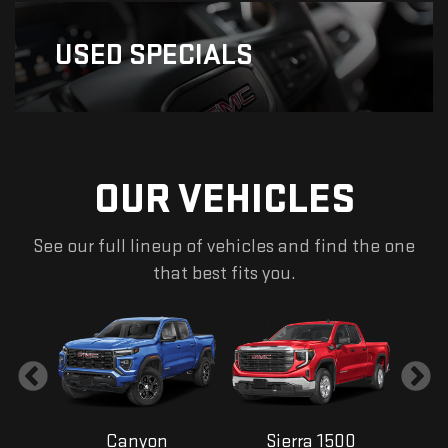
USED
SPECIALS
OUR VEHICLES
See our full lineup of vehicles and find the one
that best fits you.
Canyon
Sierra 1500