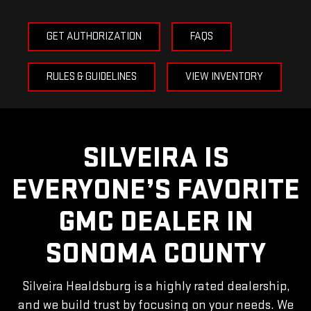
GET AUTHORIZATION
FAQS
RULES & GUIDELINES
VIEW INVENTORY
SILVEIRA IS
EVERYONE’S FAVORITE
GMC DEALER
IN
SONOMA COUNTY
Silveira Healdsburg is a highly rated dealership,
and we build trust by focusing on your needs. We