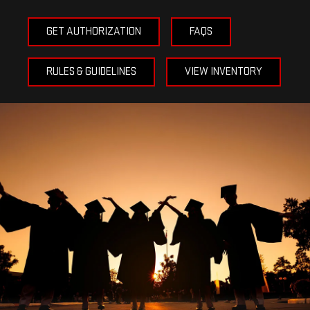
GET AUTHORIZATION
FAQS
RULES & GUIDELINES
VIEW INVENTORY